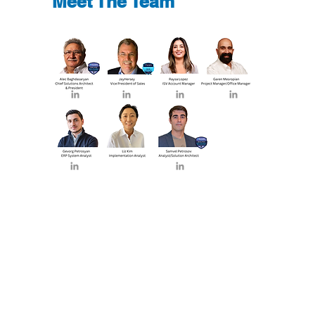
Meet The Team