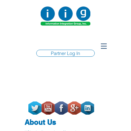
Partner Log In
About Us