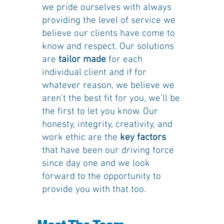
we pride ourselves with always
providing the level of service we
believe our clients have come to
know and respect. Our solutions
are
tailor made
for each
individual client and if for
whatever reason, we believe we
aren't the best fit for you, we'll be
the first to let you know. Our
honesty, integrity, creativity, and
work ethic are the
key factors
that have been our driving force
since day one and we look
forward to the opportunity to
provide you with that too.