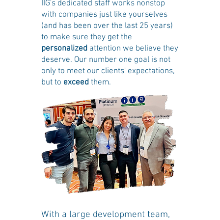
IIG's dedicated staff works nonstop
with companies just like yourselves
(and has been over the last 25 years)
to make sure they get the
personalized
attention we believe they
deserve. Our number one goal is not
only to meet our clients' expectations,
but to
exceed
them.
With a large development team,