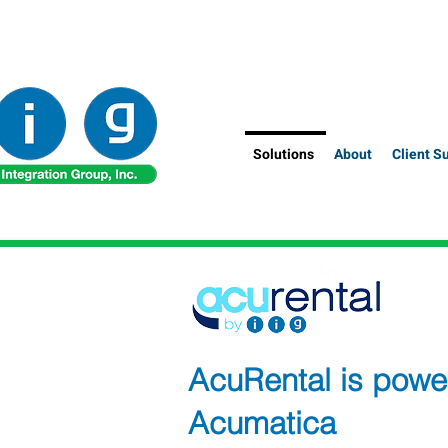
Solutions
About
Client S
AcuRental is powe
Acumatica