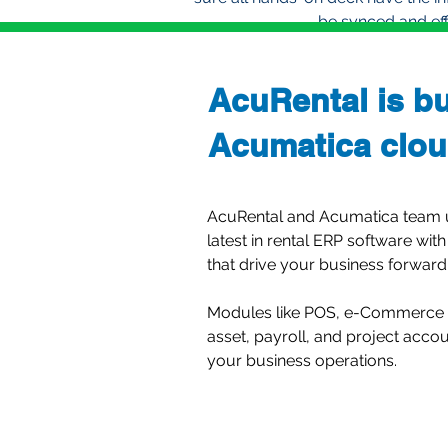
be synced and effi
AcuRental is bu
Acumatica clou
AcuRental and Acumatica team up
latest in rental ERP software with
that drive your business forward
Modules like POS, e-Commerce (
asset, payroll, and project acco
your business operations.