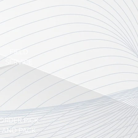
ef
FIELD
SERVICE
equipment and
ive
significant
s to their
ORDER PICK
AND PACK