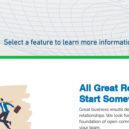
US
Select a feature to learn more informati
All Great R
Start Som
Acumatica Cl
Great business results de
relationships. We look fo
foundation of open comm
Powering AcuRental, Acuma
your team.