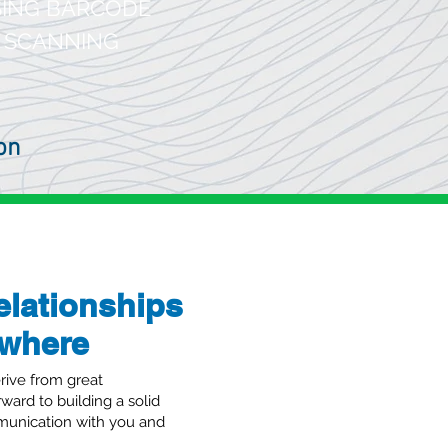
ING BARCODE
SCANNING
on
elationships
ewhere
oud ERP in brief
rive from great
rward to building a solid
unication with you and
tica Cloud ERP has