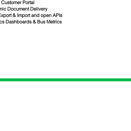
Customer Portal
onic Document Delivery
Export & Import and open APIs
ics Dashboards & Bus Metrics