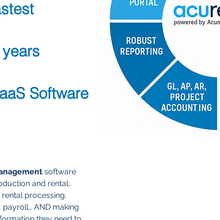
stest
 years
SaaS Software
management
software
duction and rental;
 rental processing,
, payroll… AND making
nformation they need to