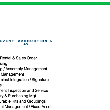
Event, Production &
AV
 Rental & Sales Order
sing
g / Assembly Management
t Management
inal Integration / Signature
e
ent Inspection and Service
ory & Purchasing Mgt
urable Kits and Groupings
ial Management / Fixed Asset