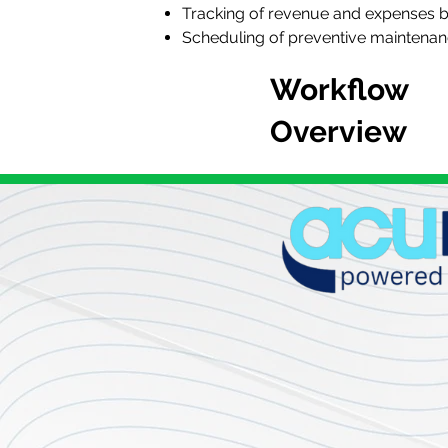
Tracking of revenue and expenses b
Scheduling of preventive maintenan
Workflow
Overview