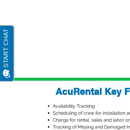
CRM & Customer Portal
Government Reporting - AIA Repo
Electronic Document Delivery
Excel Export & Import
Analytics Dashboards & Bus Metr
AcuRental Key F
Availability Tracking
Scheduling of crew for installation 
Charge for rental, sales and labor o
Tracking of Missing and Damaged I