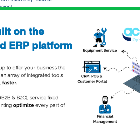
cient.
ilt on the
d ERP platform
 to offer your business the
 an array of integrated tools
,
faster.
B2B & B2C), service fixed
unting
optimize
every part of