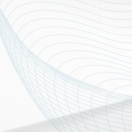
FUNCTIONAL
TO STREAML
RENTAL
OPERATION
ACUWORKOR