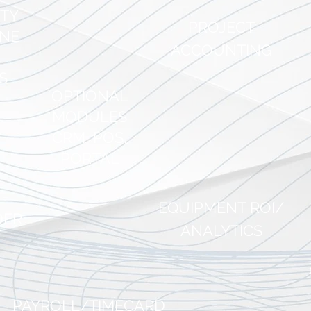
ITY
PROJECT
INE
ACCO
UNTING
S
OPTIONAL
AcuRental in bri
MODULES
CRM, POS,
PORTAL
AcuRental is being embraced by 
event rental companies to help dr
digital transformation improvement
EQ
UIPMENT ROI/
operations.
DER
ANALYTICS
PAYROLL/TIME
CARD