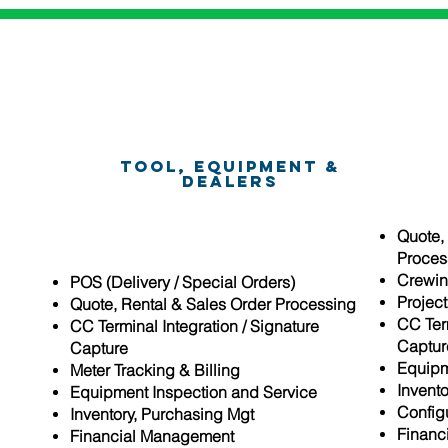
Tool, Equipment &
Dealers
Quote,
Proces
Crewin
essing
POS (Delivery / Special Orders)
Projec
Quote, Rental & Sales Order Processing
CC Term
CC Terminal Integration / Signature
Captur
Capture
Equipm
e
Meter Tracking & Billing
Invent
Equipment Inspection and Service
Config
set
Inventory, Purchasing Mgt
Financ
Financial Management