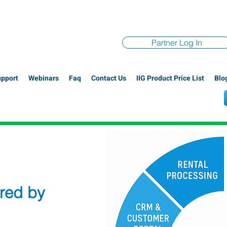
Partner Log In
upport
Webinars
Faq
Contact Us
IIG Product Price List
Blo
red by