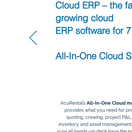
Cloud ERP – the fa
growing cloud
ERP software for 7
All-In-One Cloud 
AcuRental’s
All-In-One Cloud 
provides what you need for pro
quoting, crewing, project P&L,
inventory and asset management
sure all hands-on deck have the i