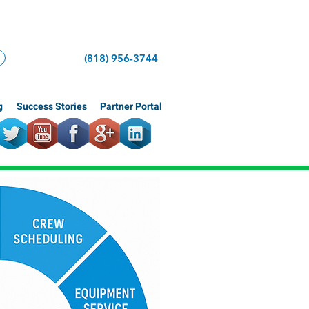
(818) 956-3744
g
Success Stories
Partner Portal