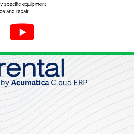
y specific equipment
ce and repair