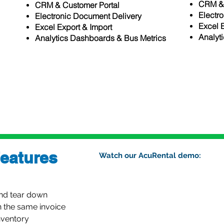
CRM & 
CRM & Customer Portal
Electr
rts
Electronic Document Delivery
Excel 
Excel Export & Import
Analyt
Analytics Dashboards & Bus Metrics
ics
eatures
Watch our AcuRental demo:
and tear down
n the same invoice
nventory