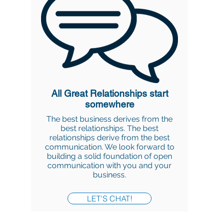
All Great Relationships start
somewhere
The best business derives from the
best relationships. The best
relationships derive from the best
communication. We look forward to
building a solid foundation of open
communication with you and your
business.
LET'S CHAT!