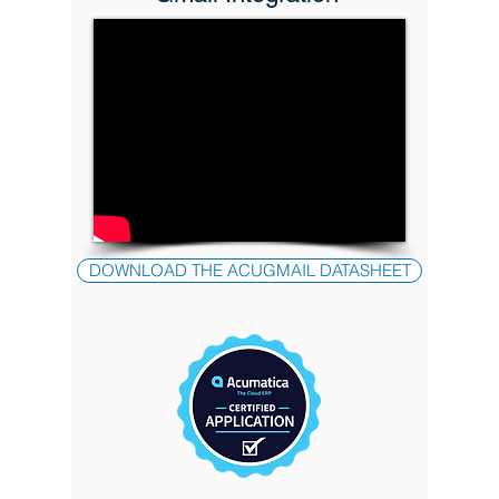
DOWNLOAD THE ACUGMAIL DATASHEET