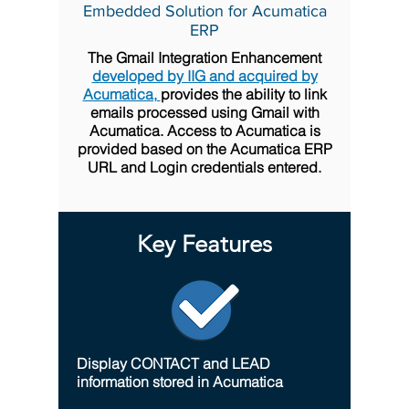
Embedded Solution for Acumatica
ERP
The Gmail Integration Enhancement
developed by IIG and acquired by
Acumatica,
provides the ability to link
emails processed using Gmail with
Acumatica. Access to Acumatica is
provided based on the Acumatica ERP
URL and Login credentials entered.
Key Features
Display CONTACT and LEAD
information stored in Acumatica