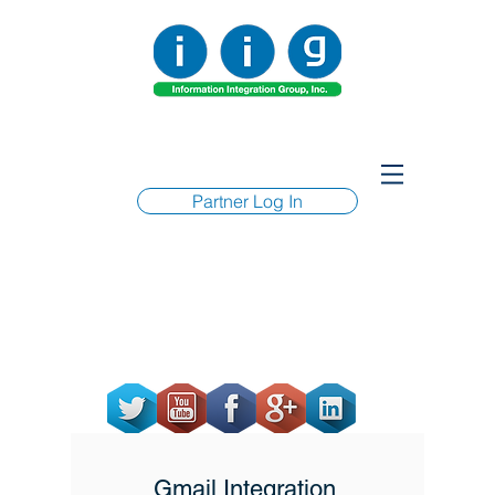
Partner Log In
Gmail Integration