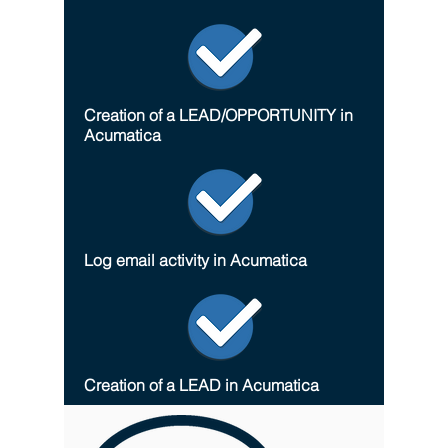
Creation of a LEAD/OPPORTUNITY in
Acumatica
Log email activity in Acumatica
Creation of a LEAD in Acumatica