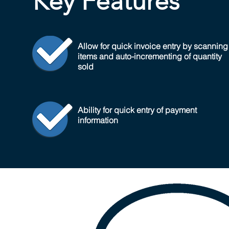
Key Features
Allow for quick invoice entry by scanning
items and auto-incrementing of quantity
sold
Ability for quick entry of payment
information