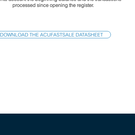
processed since opening the register.
DOWNLOAD THE ACUFASTSALE DATASHEET