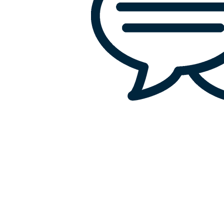
Office:
818-956-3744
Fax: 818-956-3746
457 Palm Dr, Suite 200
Glendale
Los Angeles, California 91202