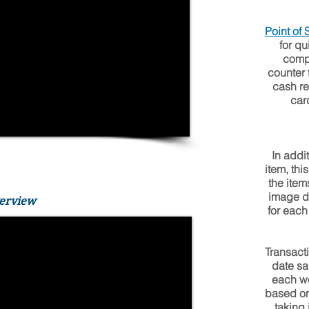
Point of
for qu
compa
counter 
cash re
car
In addi
item, th
the item
image di
verview
for each
Transact
date sa
each wo
based on
taking