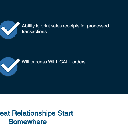
Ability to print sales receipts for processed
transactions
Will process WILL CALL orders
reat Relationships Start
Somewhere