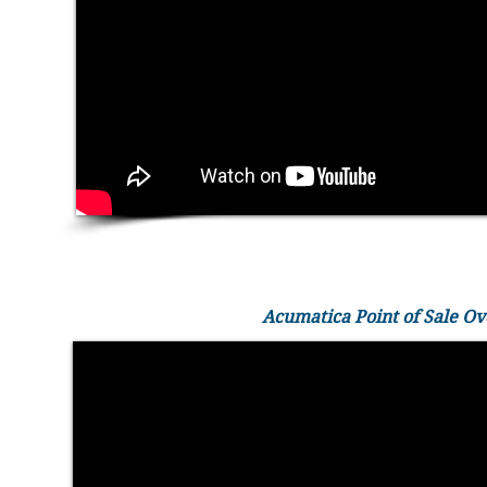
Acumatica Point of Sale O