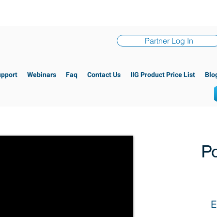
Partner Log In
upport
Webinars
Faq
Contact Us
IIG Product Price List
Blo
Po
E