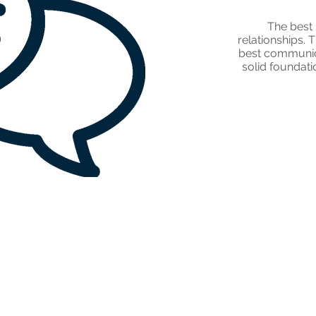
The best 
relationships. 
best communica
solid foundat