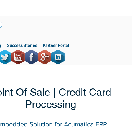
(818) 956-3744
g
Success Stories
Partner Portal
int Of Sale | Credit Card
Processing
mbedded Solution for Acumatica ERP