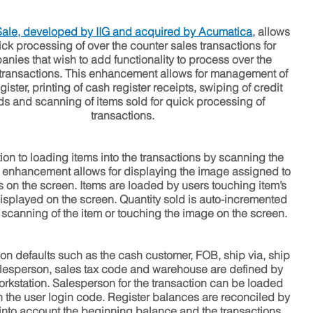
 Sale, developed by IIG and acquired by
Acumatica
,
allows
ick processing of over the counter sales transactions for
nies that wish to add functionality to process over the
transactions. This enhancement allows for management of
gister, printing of cash register receipts, swiping of credit
ds and scanning of items sold for quick processing of
transactions.
tion to loading items into the transactions by scanning the
is enhancement allows for displaying the image assigned to
s on the screen. Items are loaded by users touching item’s
splayed on the screen. Quantity sold is auto-incremented
 scanning of the item or touching the image on the screen.
ion defaults such as the cash customer, FOB, ship via, ship
lesperson, sales tax code and warehouse are defined by
rkstation. Salesperson for the transaction can be loaded
 the user login code. Register balances are reconciled by
 into account the beginning balance and the transactions