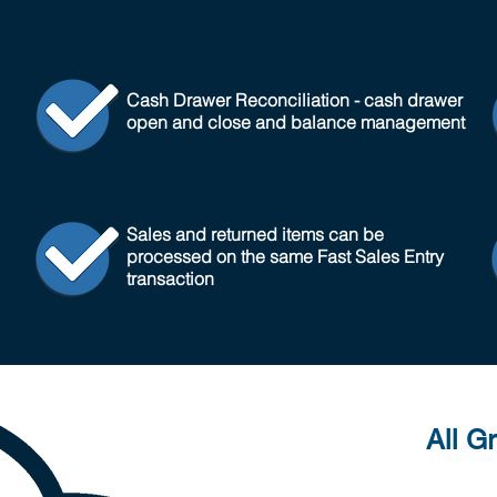
Cash Drawer Reconciliation - cash drawer
open and close and balance management
Sales and returned items can be
processed on the same Fast Sales Entry
transaction
All G