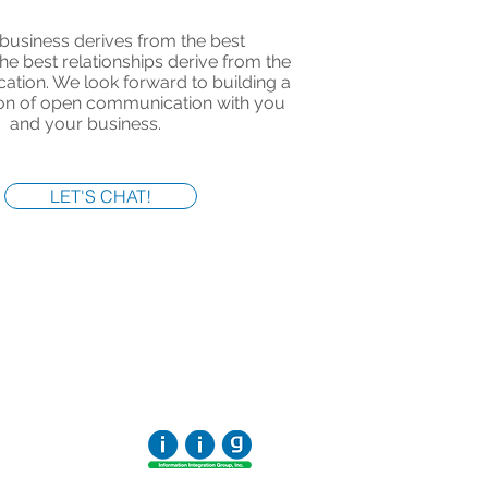
business derives from the best
The best relationships derive from the
tion. We look forward to building a
ion of open communication with you
and your business.
LET'S CHAT!