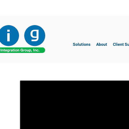
Solutions
About
Client S