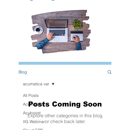
Blog
acumatica var
All Posts
Posts Coming Soon
Acumatica
Acuboost
Explore other categories in this blog
or check back later.
IIG Webinar