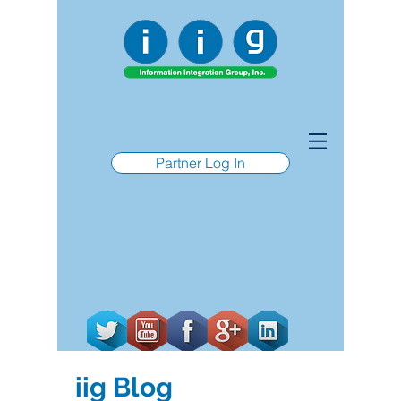
Partner Log In
iig Blog