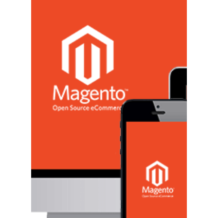
Grow Your Business
One goal all businesses have regardless of what
niche they're in is wanting to grow. More
specifically, it's wanting to expand their...