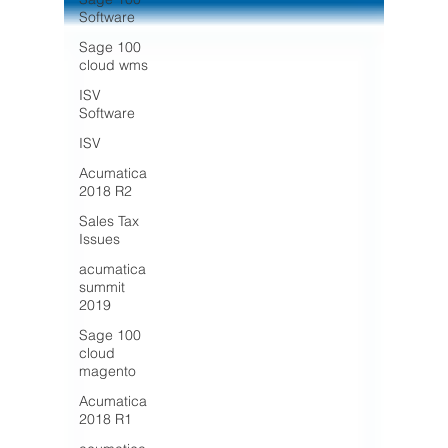
Software
Sage 100
cloud wms
ISV
Software
ISV
Acumatica
2018 R2
Sales Tax
Issues
acumatica
summit
2019
Sage 100
cloud
magento
Acumatica
2018 R1