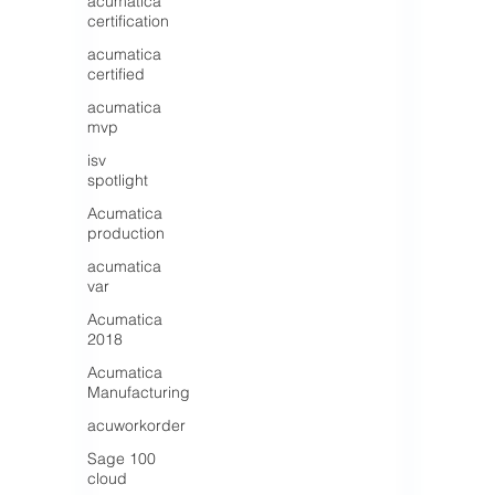
acumatica
certification
acumatica
certified
acumatica
mvp
isv
spotlight
Acumatica
production
acumatica
var
Acumatica
2018
Acumatica
Manufacturing
acuworkorder
Sage 100
cloud