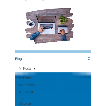
Blog
All Posts
All Posts
Acumatica
Acuboost
IIG
Webinar