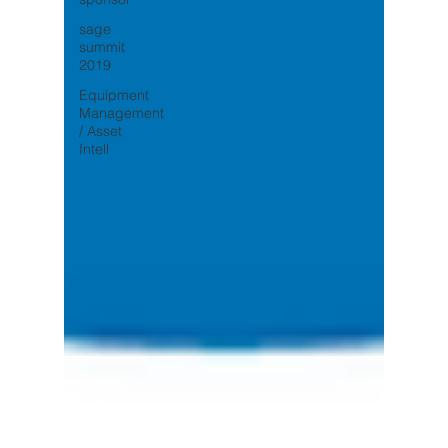
sage
summit
2019
Equipment
Management
/ Asset
Intell