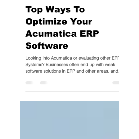
IIG
Apr 6, 2020
3 min read
Top Ways To
Optimize Your
Acumatica ERP
Software
Looking into Acumatica or evaluating other ERP
Systems? Businesses often end up with weak
software solutions in ERP and other areas, and...