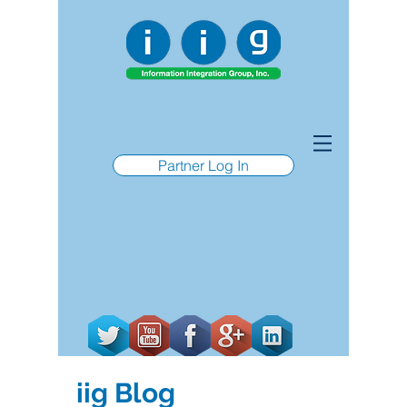
Partner Log In
iig Blog