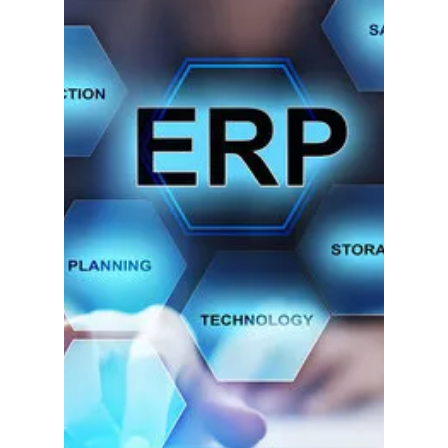
Scott Smith
Sep 20, 2019
2 min read
The Top Seven SAGE
100 Enhancements
& Solutions.
Here at IIG, we have so many unique and
powerful Sage100 ERP (formerly MAS90)
Enhancements that we thought we'd compile our
favorites for...