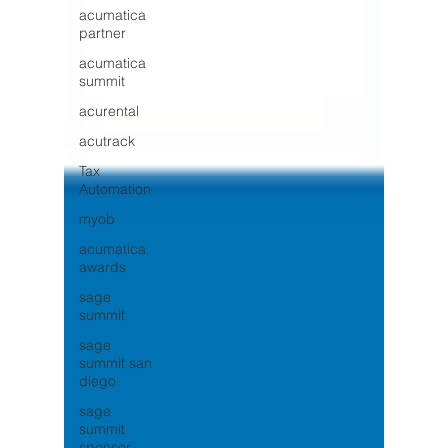
acumatica
partner
acumatica
summit
acurental
acutrack
Tax
Automation
myob
acumatica
awards
sage
summit
sage
summit san
diego
sage
summit
sponsor