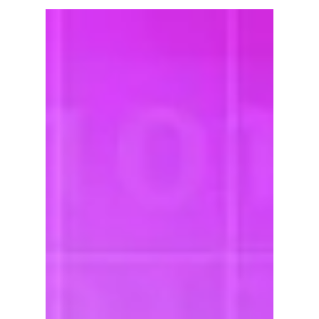
(Acumatica ERP)
No matter what your equipment rental company
does, it can't accomplish its organizational
mission without fitting resources. From...