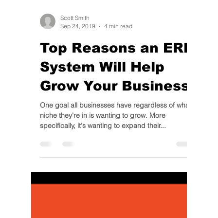
Scott Smith
Sep 24, 2019
4 min read
Top Reasons an ERP
System Will Help