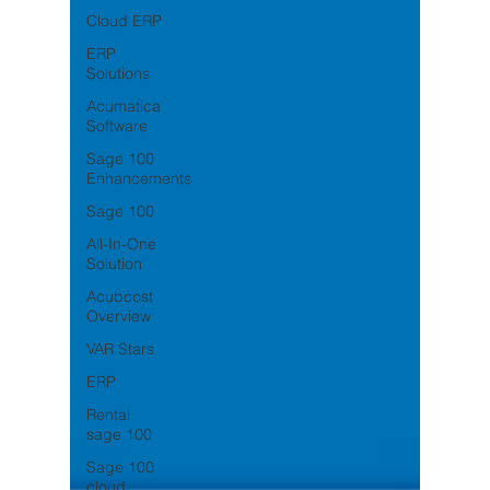
Cloud ERP
ERP
Solutions
Acumatica
Software
Sage 100
Enhancements
Sage 100
All-In-One
Solution
Acuboost
Overview
VAR Stars
ERP
Rental
sage 100
Sage 100
cloud