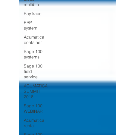
multibin
PayTrace
ERP
system
Acumatica
container
Sage 100
systems
Sage 100
field
service
ACUMATICA
SUMMIT
2018
Sage 100
WEBINAR
Acumatica
rental
Sage 100