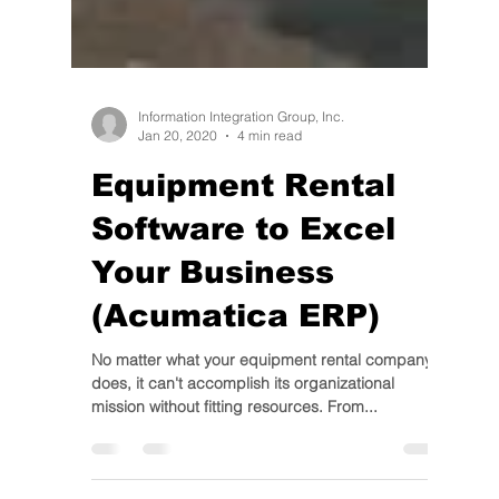
Information Integration Group, Inc.
Jan 20, 2020
4 min read
Equipment Rental
Software to Excel
Your Business