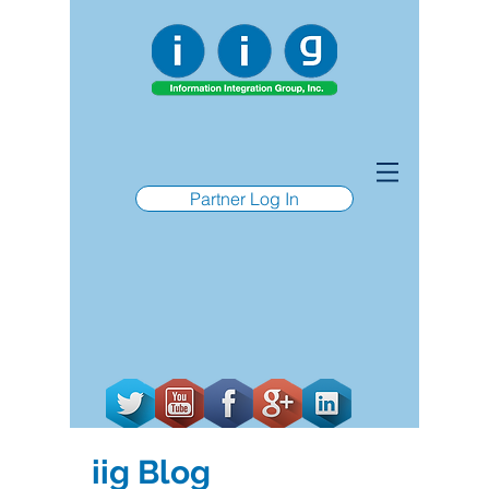
Partner Log In
iig Blog