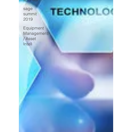
sage
summit
2019
Equipment
Management
/ Asset
Intell