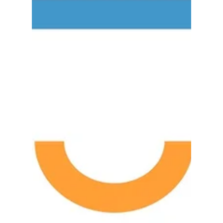
Sage 100cloud users to connect with...