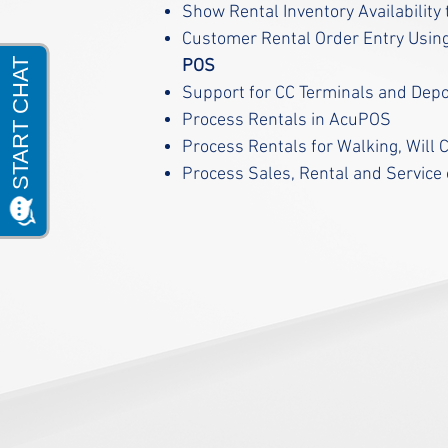
Show Rental Inventory Availabilit
Customer Rental Order Entry Usin
POS
Support for CC Terminals and Dep
Process Rentals in AcuPOS
Process Rentals for Walking, Will C
Process Sales, Rental and Service