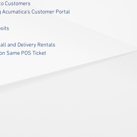
y to Customers
g Acumatica's Customer Portal
osits
all and Delivery Rentals
 on Same POS Ticket