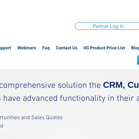
Partner Log In
upport
Webinars
Faq
Contact Us
IIG Product Price List
Blo
CRM, Cu
a comprehensive solution the
s
have advanced functionality in their abi
ortunities and Sales Quotes
ed