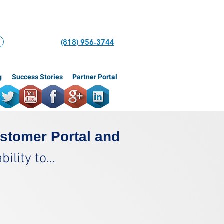
(818) 956-3744
g
Success Stories
Partner Portal
stomer Portal and
lity to...