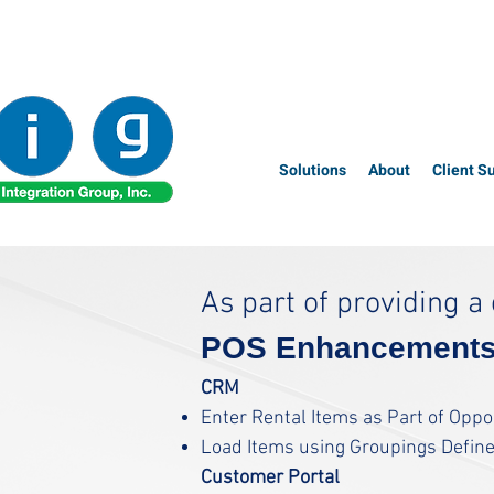
Solutions
About
Client S
As part of providing 
POS Enhancement
CRM
Enter Rental Items as Part of Opp
Load Items using Groupings Defin
Customer
Portal