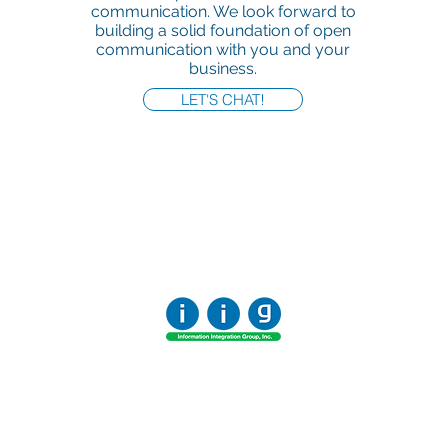
communication. We look forward to
building a solid foundation of open
communication with you and your
business.
LET'S CHAT!
Office:
818-956-3744
Fax:
818-956-3746
457 Palm Dr, Suite 200
Glendale
Los Angeles, California 91202