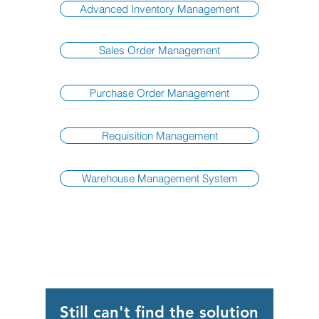
Advanced Inventory Management
Sales Order Management
Purchase Order Management
Requisition Management
Warehouse Management System
Still can't find the solution