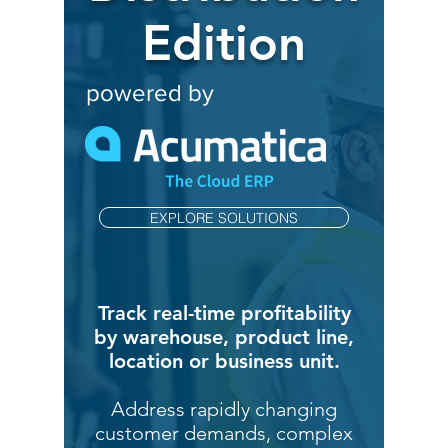
Edition
powered by
EXPLORE SOLUTIONS
Track real-time profitability
by warehouse, product line,
location or business unit.
Address rapidly changing
customer demands, complex