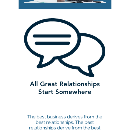
All Great Relationships
Start Somewhere
The best business derives from the
best relationships. The best
relationships derive from the best