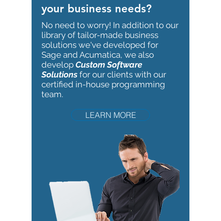
your business needs?
No need to worry!
In addition to our
library of tailor-made business
solutions we've developed for
Sage and Acumatica, we also
develop
Custom Software
Solutions
for our clients with our
certified in-house programming
team.
LEARN MORE