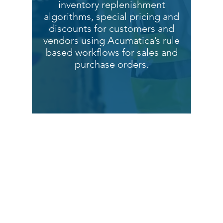
inventory replenishment
algorithms, special pricing and
discounts for customers and
vendors using Acumatica’s rule
based workflows for sales and
purchase orders.