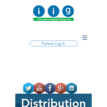
Partner Log In
Distribution