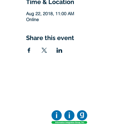
Time & Location
Aug 22, 2018, 11:00 AM
Online
Share this event
Office:
818-956-3744
Fax:
818-956-3746
457 Palm Dr, Suite 200
Glendale
Los Angeles, California 91202