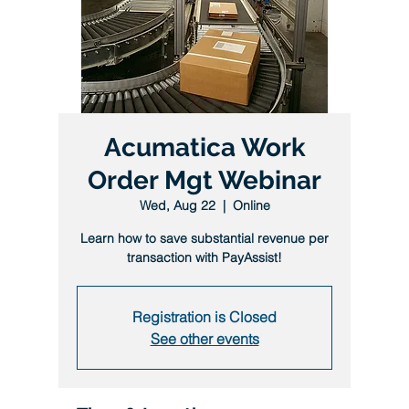
Acumatica Work
Order Mgt Webinar
Wed, Aug 22
  |  
Online
Learn how to save substantial revenue per
transaction with PayAssist!
Registration is Closed
See other events