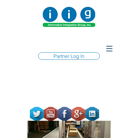
Partner Log In