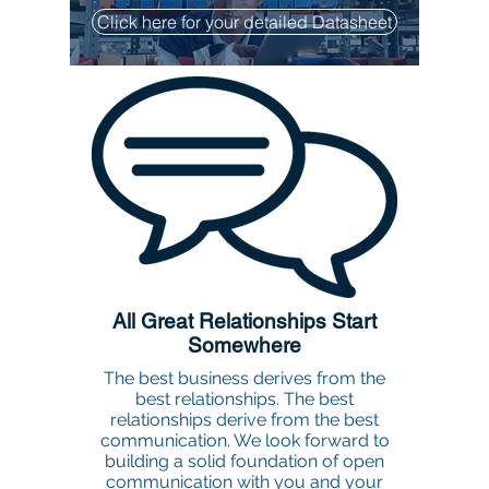
Click here for your detailed Datasheet
All Great Relationships Start
Somewhere
The best business derives from the
best relationships. The best
relationships derive from the best
communication. We look forward to
building a solid foundation of open
communication with you and your