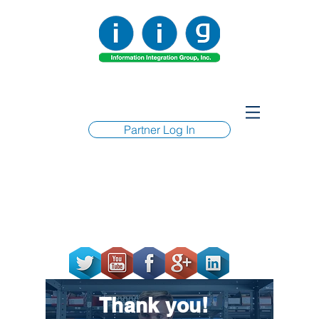
Partner Log In
Thank you!