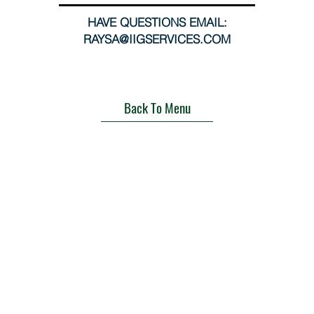
HAVE QUESTIONS EMAIL:
RAYSA@IIGSERVICES.COM
Back To Menu