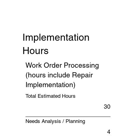
Implementation
Hours
Work Order Processing
(hours include Repair
Implementation)
Total Estimated Hours
30
Needs Analysis / Planning
4