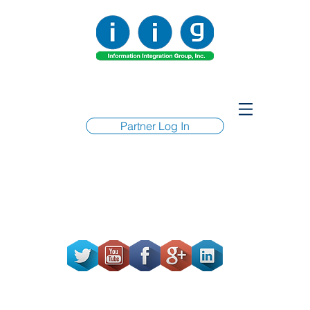
Partner Log In