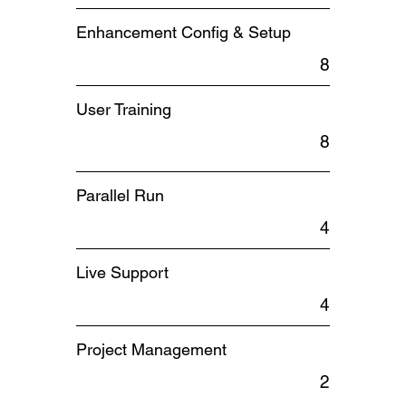
Enhancement Config & Setup
8
User Training
8
Parallel Run
4
Live Support
4
Project Management
2