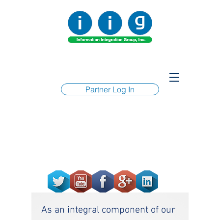
Partner Log In
As an integral component of our