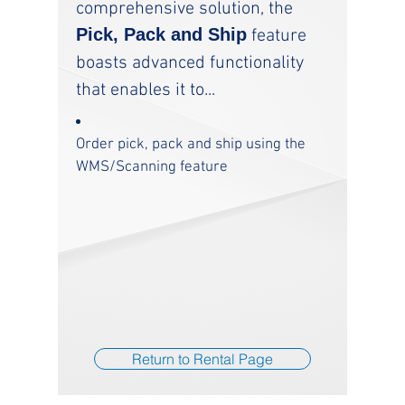
comprehensive solution, the
Pick, Pack and Ship
feature
boasts advanced functionality
that enables it to...
Order pick, pack and ship using the
WMS/Scanning feature
Return to Rental Page