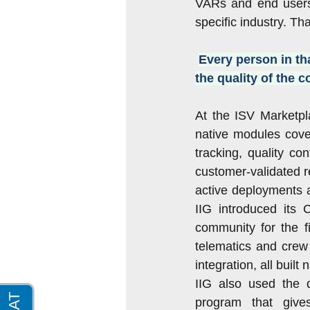
VARs and end users 
specific industry. Th
Every person in th
the quality of the 
At the ISV Marketpl
native modules cove
tracking, quality co
customer-validated r
active deployments a
IIG introduced its
community for the f
telematics and crew
integration, all built
IIG also used the d
program that give