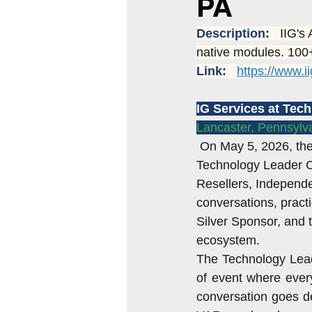
PA
Sage 100 systems
Sage 100 
Description:   
IIG's
native modules. 100+
Link:   
https://www.i
Acumatica rental
Sage 100 S
IG Services at Tec
Lancaster, Pennsylva
Sales Tax Issues
acumatica 
On May 5, 2026, the
Technology Leader Co
Resellers, Independe
conversations, pract
Silver Sponsor, and 
ecosystem.
The Technology Leader
of event where ever
conversation goes de