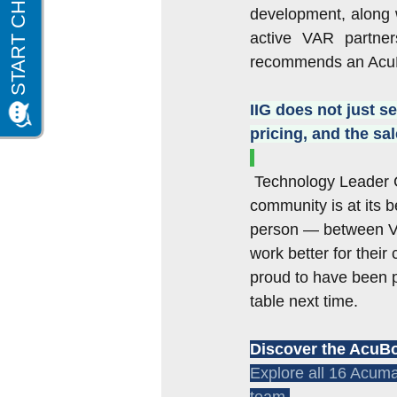
development, along w
active VAR partner
recommends an AcuBo
IIG does not just s
pricing, and the s
Technology Leader C
community is at its 
person — between VA
work better for their
proud to have been p
table next time.
Discover the AcuBo
Explore all 16 Acuma