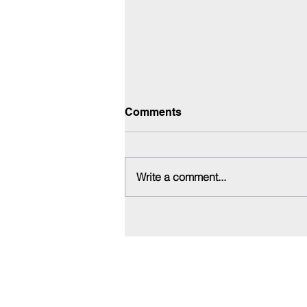
Comments
Write a comment...
QC & ROI Follow-Up
Office:
818-956-3744
Fax: 818-956-3746
457 Palm Dr, Suite 200