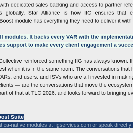
ith dedicated sales backing and access to partner refe
s globally, Star Alliance is how IIG ensures that 
ost module has everything they need to deliver it with
ell modules. It backs every VAR with the implementat
ales support to make every client engagement a succe
ollective reinforced something IIG has always known: t
best when it is in the same room. The conversations that 
Rs, end users, and ISVs who are all invested in makin
 clients — are the conversations that move the ecosystem 
art of that at TLC 2026, and looks forward to bringing e
ost Suite
tica-native modules at 
iigservices.com
 or speak directly 