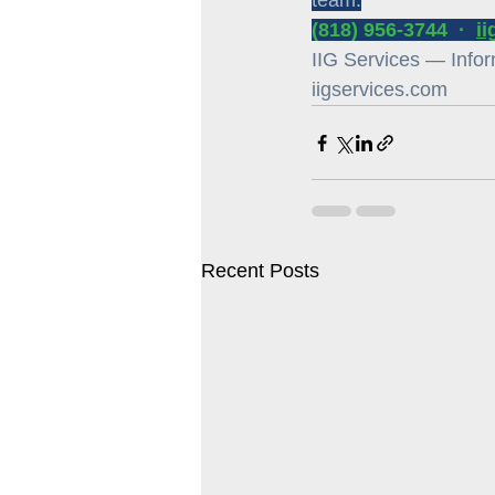
team.
(818) 956-3744  ·  
i
IIG Services — Inform
iigservices.com
Recent Posts