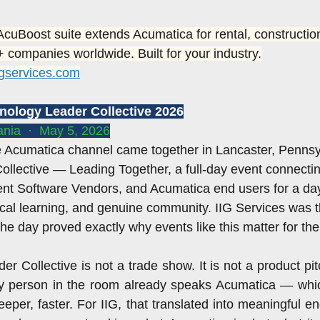
field service
ACUMATICA SUMMIT 2018
Sage 100 WEB
 AcuBoost suite extends Acumatica for rental, construction
 companies worldwide. Built for your industry.
igservices.com
oftware
Sage 100 cloud wms
ISV Software
ISV
hnology Leader Collective 2026
nia  ·  May 5, 2026
summit 2019
Sage 100 cloud magento
 Acumatica channel came together in Lancaster, Pennsyl
llective — Leading Together, a full-day event connecti
nt Software Vendors, and Acumatica end users for a day 
ical learning, and genuine community. IIG Services was t
the day proved exactly why events like this matter for th
 Collective is not a trade show. It is not a product pitch
y person in the room already speaks Acumatica — whi
eper, faster. For IIG, that translated into meaningful e