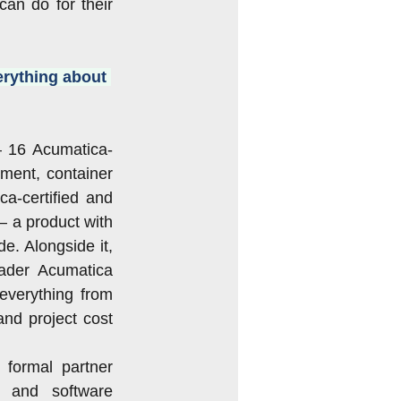
n do for their 
rything about 
— 16 Acumatica-
ent, container 
a-certified and 
 a product with 
. Alongside it, 
ader Acumatica 
everything from 
nd project cost 
formal partner 
 and software 