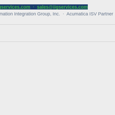
igservices.com
  ·  
sales@iigservices.com
ation Integration Group, Inc.  ·  Acumatica ISV Partner  