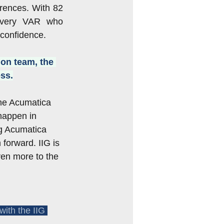
rences. With 82 
every VAR who 
 confidence.
ion team, the 
ss.
he Acumatica 
happen in 
g Acumatica 
forward. IIG is 
ven more to the 
with the IIG 