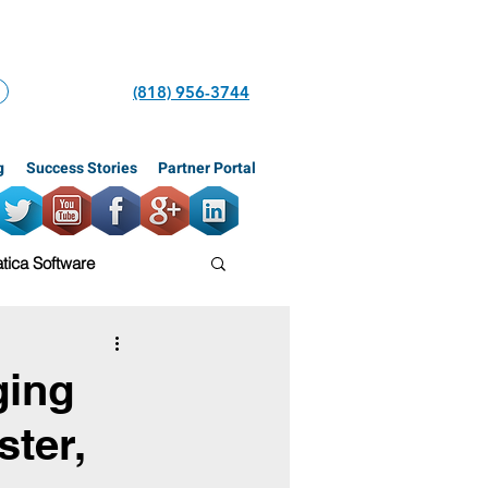
(818) 956-3744
g
Success Stories
Partner Portal
ica Software
tars
ERP
ging
ter,
iner