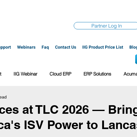
Partner Log In
upport
Webinars
Faq
Contact Us
IIG Product Price List
Blo
t
IIG Webinar
Cloud ERP
ERP Solutions
Acumat
read
ge 100
All-In-One Solution
Acuboost Overview
VAR S
ices at TLC 2026 — Brin
a's ISV Power to Lancas
oud multibin
PayTrace
ERP system
Acumatica conta