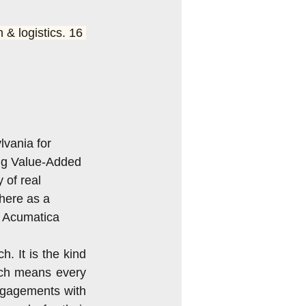
INAR
 & logistics. 16 
Acumatica 2018 R2
vania for 
ng Value-Added 
of real 
here as a 
e Acumatica 
. It is the kind 
ch means every 
ngagements with 