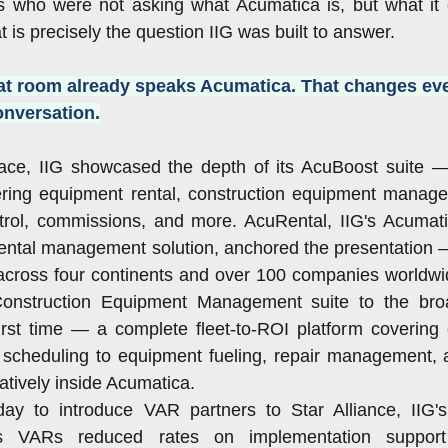
who were not asking what Acumatica is, but what it ca
at is precisely the question IIG was built to answer.
at room already speaks Acumatica. That changes eve
conversation.
ace, IIG showcased the depth of its AcuBoost suite 
ring equipment rental, construction equipment managem
ntrol, commissions, and more. AcuRental, IIG's Acumatic
ental management solution, anchored the presentation —
cross four continents and over 100 companies worldwide
 Construction Equipment Management suite to the bro
irst time — a complete fleet-to-ROI platform covering 
 scheduling to equipment fueling, repair management, a
 natively inside Acumatica.
ay to introduce VAR partners to Star Alliance, IIG's 
s VARs reduced rates on implementation support