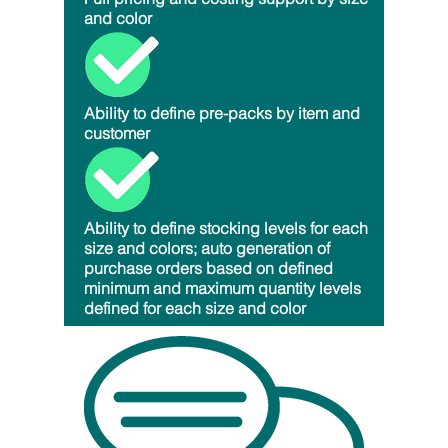
and color
Ability to define pre-packs by item and
customer
Ability to define stocking levels for each
size and colors; auto generation of
purchase orders based on defined
minimum and maximum quantity levels
defined for each size and color