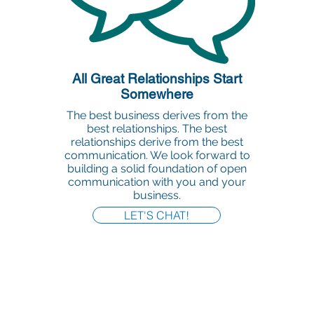
All Great Relationships Start
Somewhere
The best business derives from the
best relationships. The best
relationships derive from the best
communication. We look forward to
building a solid foundation of open
communication with you and your
business.
LET'S CHAT!
Office:
818-956-3744
Fax:
818-956-3746
457 Palm Dr, Suite 200
Glendale