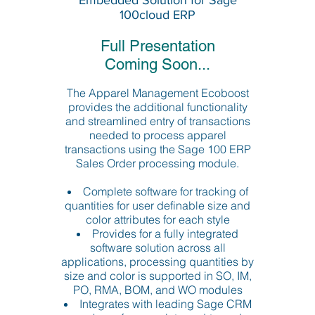
Embedded Solution for Sage
100cloud ERP
Full Presentation
Coming Soon...
The Apparel Management Ecoboost
provides the additional functionality
and streamlined entry of transactions
needed to process apparel
transactions using the Sage 100 ERP
Sales Order processing module.
Complete software for tracking of
quantities for user definable size and
color attributes for each style
Provides for a fully integrated
software solution across all
applications, processing quantities by
size and color is supported in SO, IM,
PO, RMA, BOM, and WO modules
Integrates with leading Sage CRM