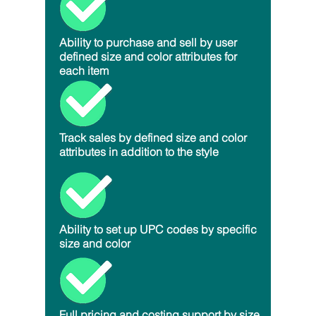
Ability to purchase and sell by user
defined size and color attributes for
each item
Track sales by defined size and color
attributes in addition to the style
Ability to set up UPC codes by specific
size and color
Full pricing and costing support by size