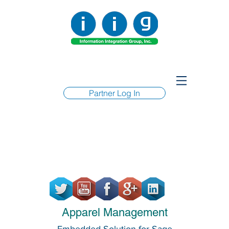
Partner Log In
Apparel Management