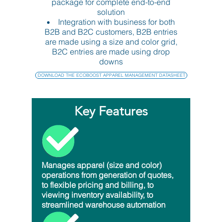
package for complete end-to-end
solution
Integration with business for both
B2B and B2C customers, B2B entries
are made using a size and color grid,
B2C entries are made using drop
downs
DOWNLOAD THE ECOBOOST APPAREL MANAGEMENT DATASHEET
Key Features
Manages apparel (size and color)
operations from generation of quotes,
to flexible pricing and billing, to
viewing inventory availability, to
streamlined warehouse automation