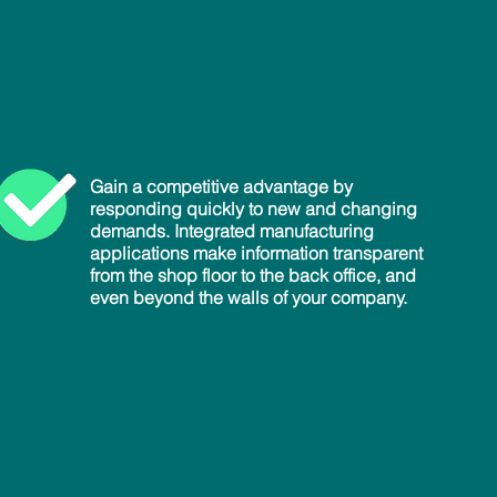
Gain a competitive advantage by
responding quickly to new and changing
demands. Integrated manufacturing
applications make information transparent
from the shop floor to the back office, and
even beyond the walls of your company.