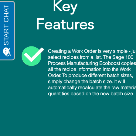
Key
Features
Creating a Work Order is very simple - ju
select recipes from a list. The Sage 100
Process Manufacturing Ecoboost copies
all the recipe information into the Work
Order. To produce different batch sizes,
simply change the batch size. It will
automatically recalculate the raw materia
quantities based on the new batch size.