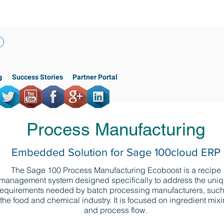
(818) 956-3744
g
Success Stories
Partner Portal
Process Manufacturing
Embedded Solution for Sage 100cloud ERP
The Sage 100 Process Manufacturing Ecoboost is a recipe
management system designed specifically to address the uni
requirements needed by batch processing manufacturers, such
the food and chemical industry. It is focused on ingredient mix
and process flow.