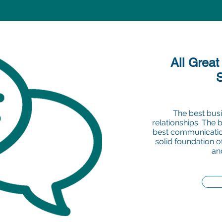
All Great
The best busi
relationships. The 
best communication
solid foundation 
an