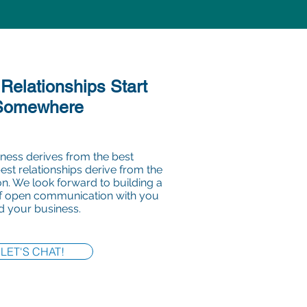
 Relationships Start
Somewhere
ness derives from the best
best relationships derive from the
. We look forward to building a
of open communication with you
d your business.
LET'S CHAT!