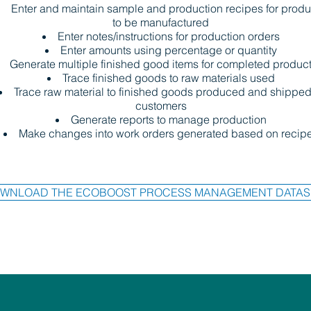
Enter and maintain sample and production recipes for produ
to be manufactured
Enter notes/instructions for production orders
Enter amounts using percentage or quantity
Generate multiple finished good items for completed produc
Trace finished goods to raw materials used
Trace raw material to finished goods produced and shipped
customers
Generate reports to manage production
Make changes into work orders generated based on recip
WNLOAD THE ECOBOOST PROCESS MANAGEMENT DATAS