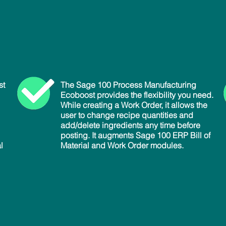
st
The Sage 100 Process Manufacturing
Ecoboost provides the flexibility you need.
While creating a Work Order, it allows the
user to change recipe quantities and
add/delete ingredients any time before
posting. It augments Sage 100 ERP Bill of
l
Material and Work Order modules.