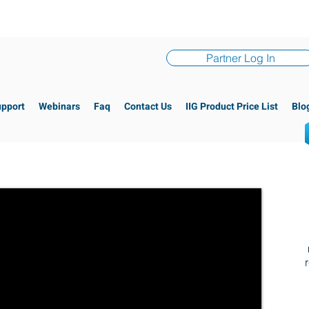
Partner Log In
upport
Webinars
Faq
Contact Us
IIG Product Price List
Blo