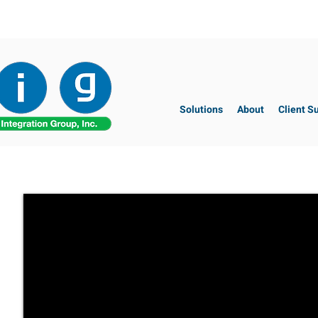
Solutions
About
Client S