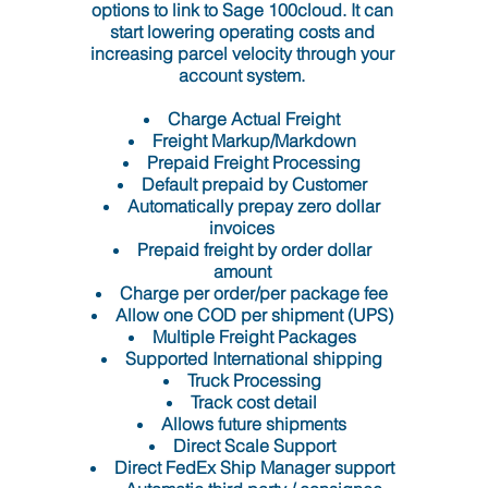
options to link to Sage 100cloud. It can
start lowering operating costs and
increasing parcel velocity through your
account system.
Charge Actual Freight
Freight Markup/Markdown
Prepaid Freight Processing
Default prepaid by Customer
Automatically prepay zero dollar
invoices
Prepaid freight by order dollar
amount
Charge per order/per package fee
Allow one COD per shipment (UPS)
Multiple Freight Packages
Supported International shipping
Truck Processing
Track cost detail
Allows future shipments
Direct Scale Support
Direct FedEx Ship Manager support