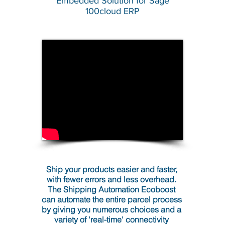
Embedded Solution for Sage
100cloud ERP
Ship your products easier and faster,
with fewer errors and less overhead.
The Shipping Automation Ecoboost
can automate the entire parcel process
by giving you numerous choices and a
variety of 'real-time' connectivity