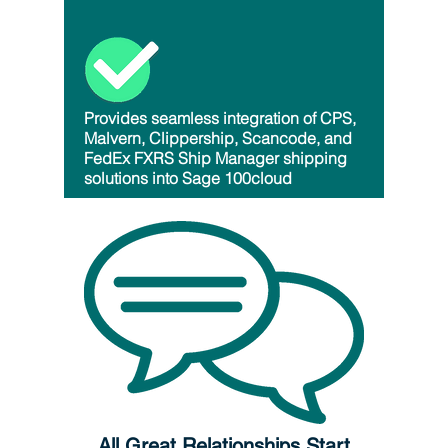
Provides seamless integration of CPS,
Malvern, Clippership, Scancode, and
FedEx FXRS Ship Manager shipping
solutions into Sage 100cloud
All Great Relationships Start