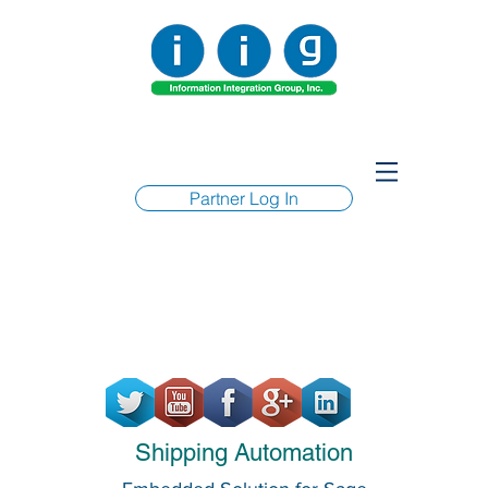
Partner Log In
Shipping Automation