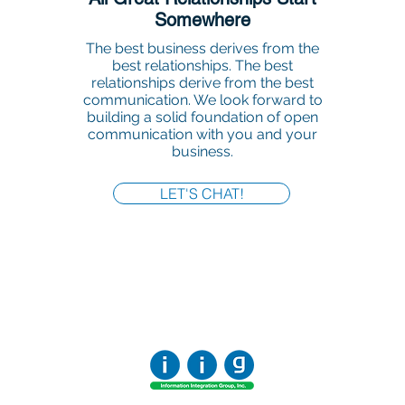
Somewhere
The best business derives from the
best relationships. The best
relationships derive from the best
communication. We look forward to
building a solid foundation of open
communication with you and your
business.
LET'S CHAT!
Office:
818-956-3744
Fax:
818-956-3746
457 Palm Dr, Suite 200
Glendale
Los Angeles, California 91202