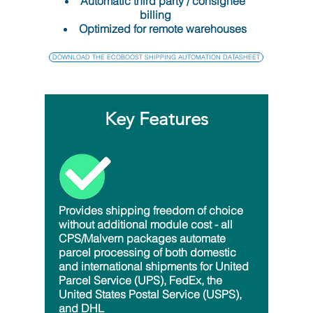
Automatic third party / consignee
billing
Optimized for remote warehouses
DOWNLOAD THE ECOBOOST SHIPPING AUTOMATION DATASHEET
Key Features
Provides shipping freedom of choice
without additional module cost - all
CPS/Malvern packages automate
parcel processing of both domestic
and international shipments for United
Parcel Service (UPS), FedEx, the
United States Postal Service (USPS),
and DHL