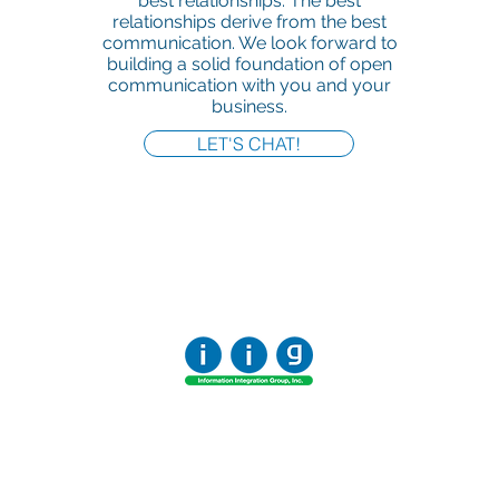
best relationships. The best
relationships derive from the best
communication. We look forward to
building a solid foundation of open
communication with you and your
business.
LET'S CHAT!
Office:
818-956-3744
Fax:
818-956-3746
457 Palm Dr, Suite 200
Glendale
Los Angeles, California 91202