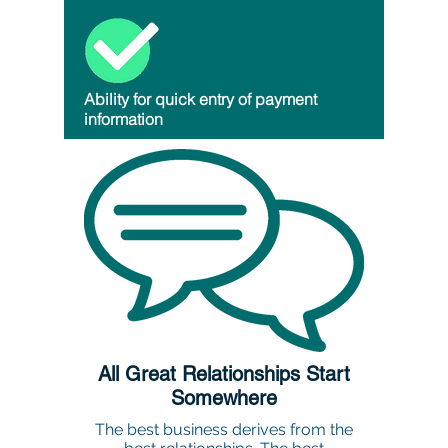
Ability for quick entry of payment
information
All Great Relationships Start
Somewhere
The best business derives from the