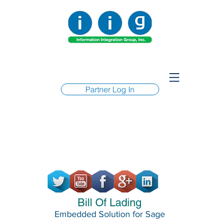
Partner Log In
Bill Of Lading
Embedded Solution for Sage