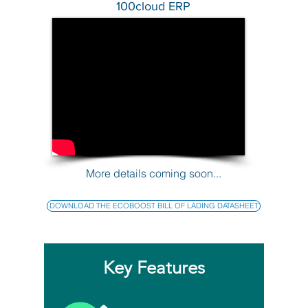
100cloud ERP
More details coming soon...
DOWNLOAD THE ECOBOOST BILL OF LADING DATASHEET
Key Features