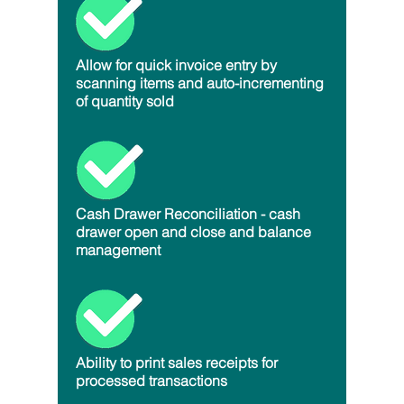
Allow for quick invoice entry by
scanning items and auto-incrementing
of quantity sold
Cash Drawer Reconciliation - cash
drawer open and close and balance
management
Ability to print sales receipts for
processed transactions