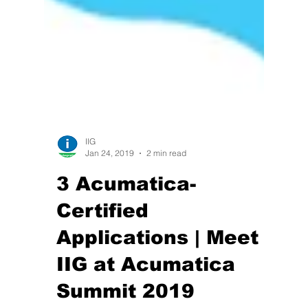
IIG
Jan 24, 2019
2 min read
3 Acumatica-
Certified
Applications | Meet