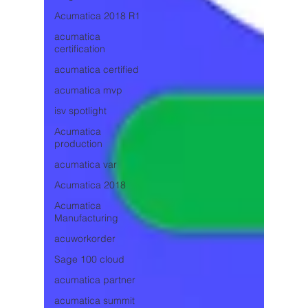
Acumatica 2018 R1
acumatica
certification
acumatica certified
acumatica mvp
isv spotlight
Acumatica
production
acumatica var
Acumatica 2018
Acumatica
Manufacturing
acuworkorder
Sage 100 cloud
acumatica partner
acumatica summit