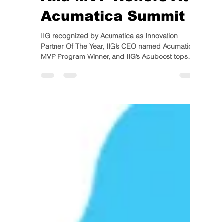
And MVP Honors At
Acumatica Summit
IIG recognized by Acumatica as Innovation
Partner Of The Year, IIG’s CEO named Acumatica
MVP Program Winner, and IIG’s Acuboost tops
all...