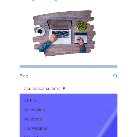
Blog
acumatica summit
All Posts
Acumatica
Acuboost
IIG Webinar