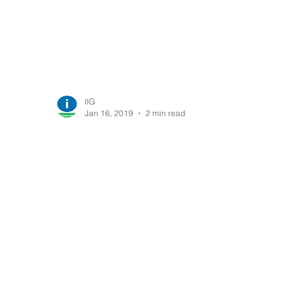
IIG
Jan 16, 2019
2 min read
AcuTrack gets
officially certified by
Acumatica (Latest
Release)