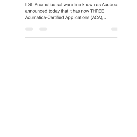
IIG at Acumatica
Summit 2019
IIG’s Acumatica software line known as Acuboost,
announced today that it has now THREE
Acumatica-Certified Applications (ACA),
topping...