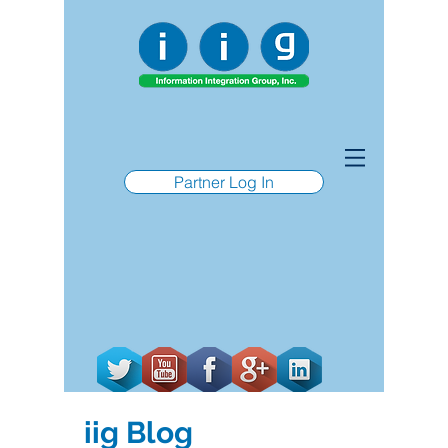
Partner Log In
iig Blog