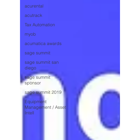
acurental
acutrack
Tax Automation
myob
acumatica awards
sage summit
sage summit san
diego
sage summit
sponsor
sage summit 2019
Equipment
Management / Asset
Intell