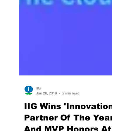
IIG
Jan 28, 2019
2 min read
IIG Wins 'Innovation
Partner Of The Year'