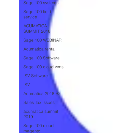
Sage 100 systems
Sage 100 field
service
ACUMATICA
SUMMIT 2018
Sage 100 WEBINAR
Acumatica rental
Sage 100 Software
Sage 100 cloud wms
ISV Software
ISV
Acumatica 2018 R2
Sales Tax Issues
acumatica summit
2019
Sage 100 cloud
magento