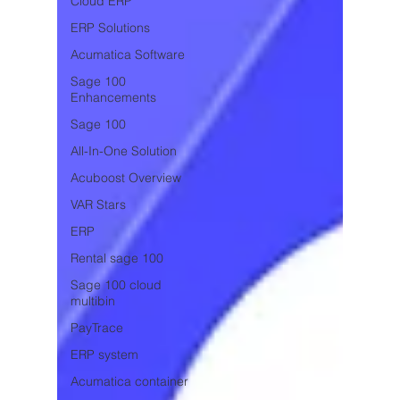
Cloud ERP
ERP Solutions
Acumatica Software
Sage 100
Enhancements
Sage 100
All-In-One Solution
Acuboost Overview
VAR Stars
ERP
Rental sage 100
Sage 100 cloud
multibin
PayTrace
ERP system
Acumatica container