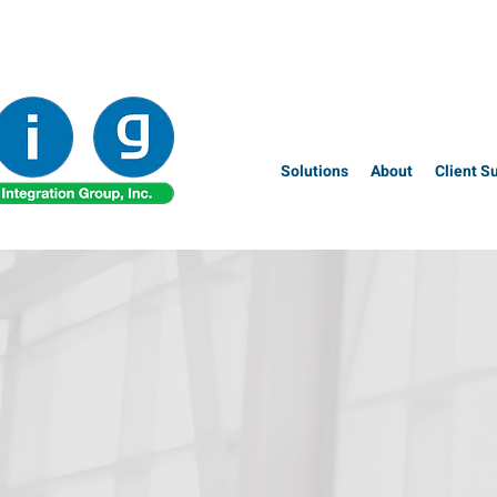
Solutions
About
Client S