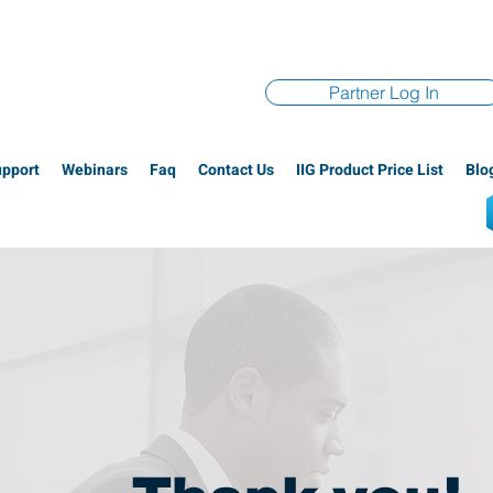
Partner Log In
upport
Webinars
Faq
Contact Us
IIG Product Price List
Blo