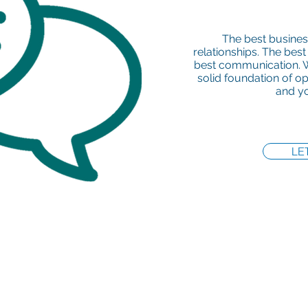
The best busines
relationships. The best
best communication. W
solid foundation of 
and yo
LE