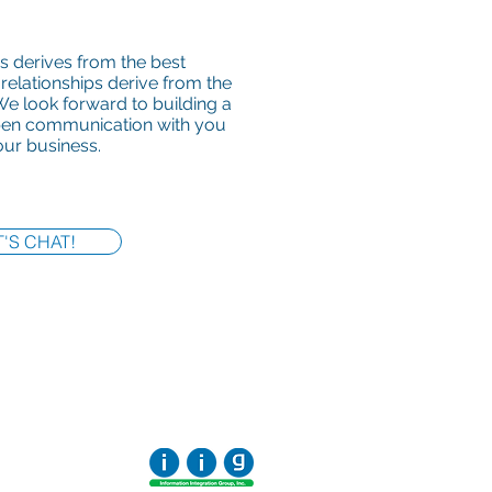
s derives from the best
 relationships derive from the
e look forward to building a
open communication with you
ur business.
T'S CHAT!