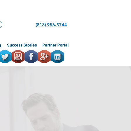
(818) 956-3744
g
Success Stories
Partner Portal