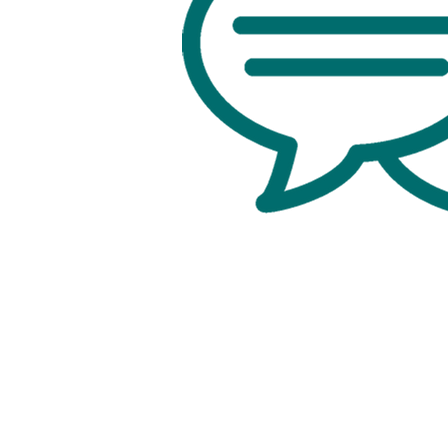
Office:
818-956-3744
Fax: 818-956-3746
457 Palm Dr, Suite 200
Glendale
Los Angeles, California 91202