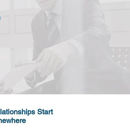
lationships Start
ewhere