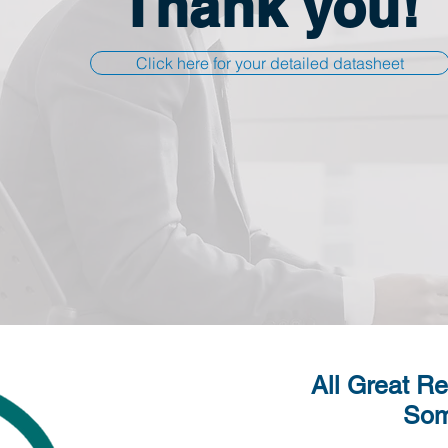
Thank you!
Click here for your detailed datasheet
All Great Re
Som