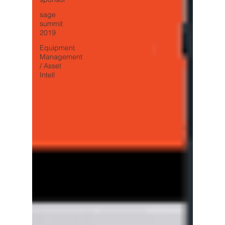
sage
summit
2019
Equipment
Management
/ Asset
Intell