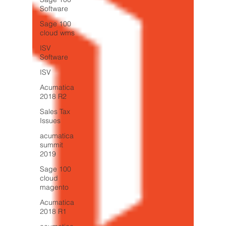
Software
Sage 100
cloud wms
ISV
Software
ISV
Acumatica
2018 R2
Sales Tax
Issues
acumatica
summit
2019
Sage 100
cloud
magento
Acumatica
2018 R1