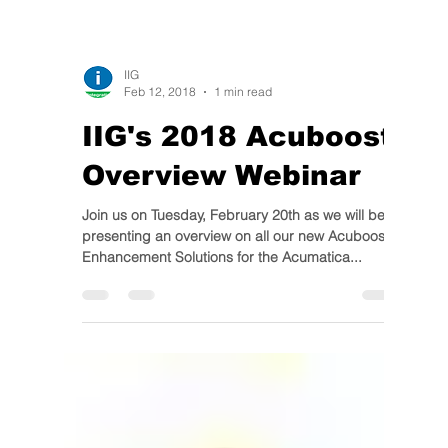
IIG
Feb 12, 2018
1 min read
IIG's 2018 Acuboost
Overview Webinar
Join us on Tuesday, February 20th as we will be
presenting an overview on all our new Acuboost
Enhancement Solutions for the Acumatica...