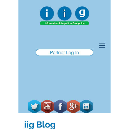
Partner Log In
iig Blog