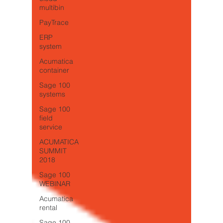
multibin
PayTrace
ERP
system
Acumatica
container
Sage 100
systems
Sage 100
field
service
ACUMATICA
SUMMIT
2018
Sage 100
WEBINAR
Acumatica
rental
Sage 100