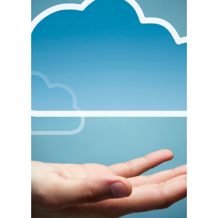
IIG Presents:
ACUBOOST
GLENDALE, Calif. – December 18, 2017 – As of
this past week, all IIG Software Enhancements for
the Acumatica platform will now be known...