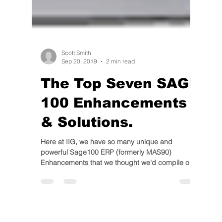
Scott Smith
Sep 20, 2019
2 min read
The Top Seven SAGE
100 Enhancements
& Solutions.
Here at IIG, we have so many unique and
powerful Sage100 ERP (formerly MAS90)
Enhancements that we thought we'd compile our
favorites for...