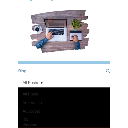
Blog
All Posts
All Posts
Acumatica
Acuboost
IIG
Webinar