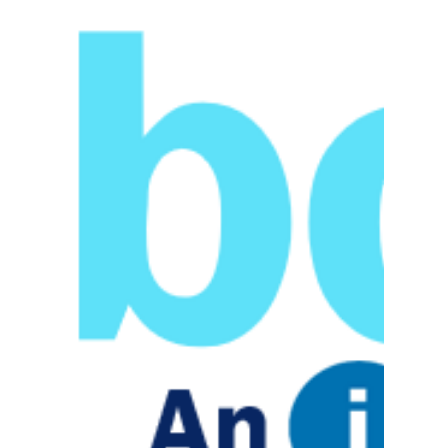
Stars 2017
Announced!
IIG (Information Integration Group, Inc.), has
been selected as a member of the Bob Scott’s
VAR Stars for 2017, a group of 100...