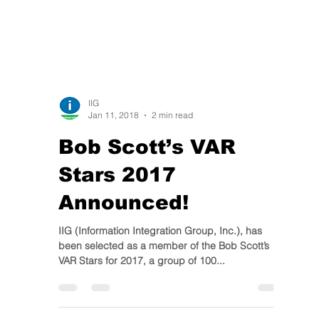
IIG
Jan 11, 2018
2 min read
Bob Scott’s VAR