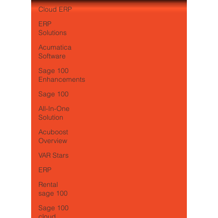
Cloud ERP
ERP
Solutions
Acumatica
Software
Sage 100
Enhancements
Sage 100
All-In-One
Solution
Acuboost
Overview
VAR Stars
ERP
Rental
sage 100
Sage 100
cloud