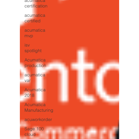
acumatica
certification
acumatica
certified
acumatica
mvp
isv
spotlight
Acumatica
production
acumatica
var
Acumatica
2018
Acumatica
Manufacturing
acuworkorder
Sage 100
cloud