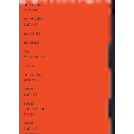
acumatica
partner
acumatica
summit
acurental
acutrack
Tax
Automation
myob
acumatica
awards
sage
summit
sage
summit san
diego
sage
summit
sponsor