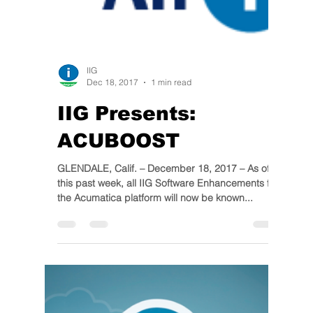
IIG
Dec 18, 2017
1 min read