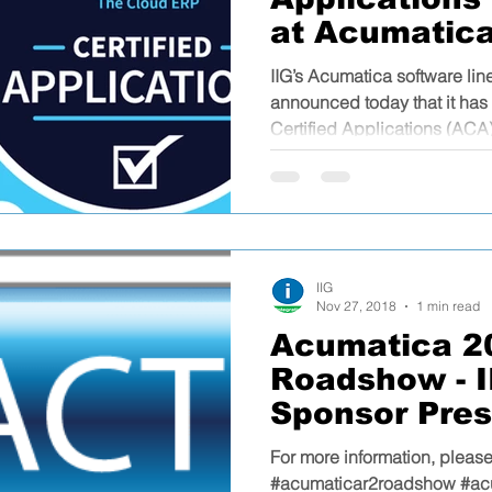
at Acumatic
2019
IIG’s Acumatica software li
announced today that it h
Certified Applications (ACA)
IIG
Nov 27, 2018
1 min read
Acumatica 2
Roadshow - II
Sponsor Pres
For more information, please
#acumaticar2roadshow #ac