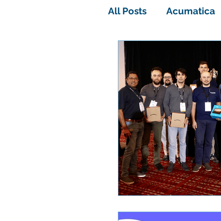
All Posts
Acumatica
Acumatica Software
All-In-One Solution
Rental sage 100
Acumatica containe
ACUMATICA SUMMIT