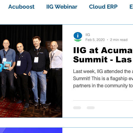
Acuboost
IIG Webinar
Cloud ERP
E
Sage 100 Enhancements
Sage 100
IIG
Feb 5, 2020
2 min read
IIG at Acuma
Acuboost Overview
VAR Stars
ERP
Summit - Las
Last week, IIG attended the
Sage 100 cloud multibin
PayTrace
ERP sy
Summit! This is a flagship e
partners in the community to 
r
Sage 100 systems
Sage 100 field service
 2018
Sage 100 WEBINAR
Acumatica rent