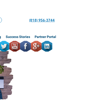
(818) 956-3744
g
Success Stories
Partner Portal