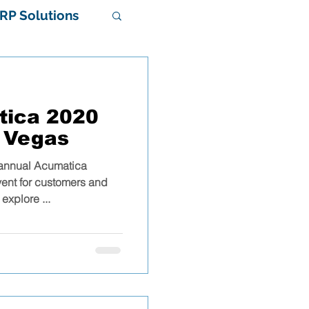
RP Solutions
tica 2020
 Vegas
 annual Acumatica
stem
vent for customers and
explore ...
al