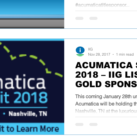
#acumaticatitlesponsor...
IIG
Nov 28, 2017
1 min read
ACUMATICA 
2018 – IIG L
GOLD SPON
This coming January 28th un
Acumatica will be holding t
Nashville, TN at the luxuriou