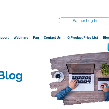
Partner Log In
upport
Webinars
Faq
Contact Us
IIG Product Price List
Blo
 Blog