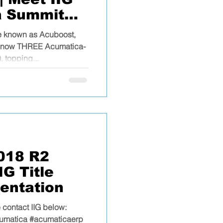
a Summit
ne known as Acuboost,
as now THREE Acumatica-
, topping...
018 R2
G Title
entation
 contact IIG below:
umatica #acumaticaerp