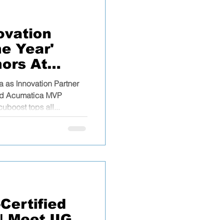
ovation
he Year'
ors At
ummit
 as Innovation Partner
med Acumatica MVP
uboost tops all...
Certified
| Meet IIG