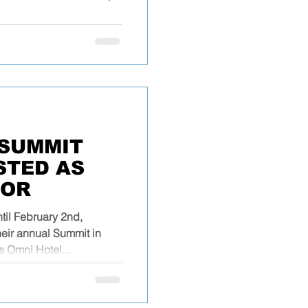
SUMMIT
ISTED AS
SOR
til February 2nd,
heir annual Summit in
s Omni Hotel...