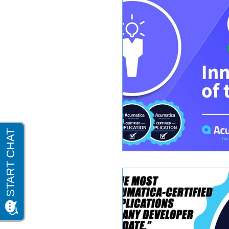
Sage 100 Software
Acumatica 2018 R2
Sage 100 cloud mag