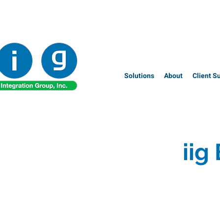
Solutions
About
Client S
iig