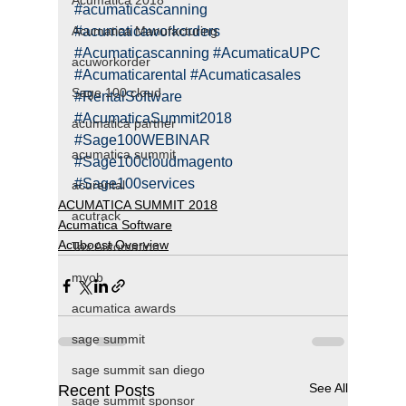
Acumatica 2018
#acumaticascanning
Acumatica Manufacturing
#acumaticaworkorders
#Acumaticascanning
#AcumaticaUPC
acuworkorder
#Acumaticarental
#Acumaticasales
Sage 100 cloud
#RentalSoftware
#AcumaticaSummit2018
acumatica partner
#Sage100WEBINAR
acumatica summit
#Sage100cloudmagento
#Sage100services
acurental
ACUMATICA SUMMIT 2018
acutrack
Acumatica Software
Acuboost Overview
Tax Automation
myob
acumatica awards
sage summit
sage summit san diego
See All
Recent Posts
sage summit sponsor