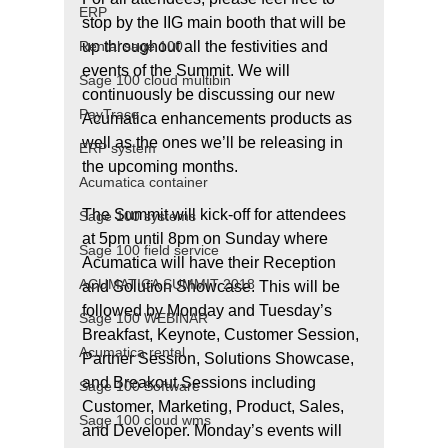
ERP
stop by the IIG main booth that will be 
Rental sage 100
up throughout all the festivities and 
events of the Summit. We will 
Sage 100 cloud multibin
continuously be discussing our new 
PayTrace
Acumatica enhancements products as 
well as the ones we’ll be releasing in 
ERP system
the upcoming months.
Acumatica container
The Summit will kick-off for attendees 
Sage 100 systems
at 5pm until 8pm on Sunday where 
Sage 100 field service
Acumatica will have their Reception 
ACUMATICA SUMMIT 2018
and Solution Showcase. This will be 
followed by Monday and Tuesday’s 
Sage 100 WEBINAR
Breakfast, Keynote, Customer Session, 
Acumatica rental
Partner Session, Solutions Showcase, 
and Breakout Sessions including 
Sage 100 Software
Customer, Marketing, Product, Sales, 
Sage 100 cloud wms
and Developer. Monday’s events will 