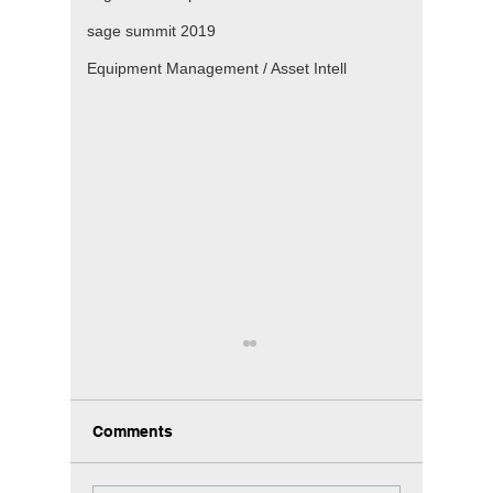
sage summit 2019
Equipment Management / Asset Intell
Comments