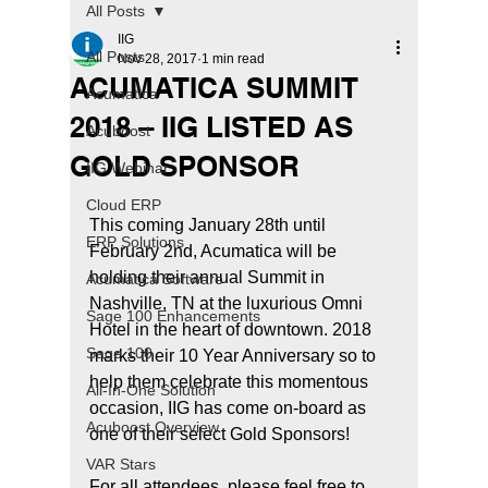
All Posts
IIG
All Posts
Nov 28, 2017
1 min read
ACUMATICA SUMMIT
Acumatica
2018 – IIG LISTED AS
Acuboost
GOLD SPONSOR
IIG Webinar
Cloud ERP
This coming January 28th until 
ERP Solutions
February 2nd, Acumatica will be 
holding their annual Summit in 
Acumatica Software
Nashville, TN at the luxurious Omni 
Sage 100 Enhancements
Hotel in the heart of downtown. 2018 
Sage 100
marks their 10 Year Anniversary so to 
help them celebrate this momentous 
All-In-One Solution
occasion, IIG has come on-board as 
Acuboost Overview
one of their select Gold Sponsors!
VAR Stars
For all attendees, please feel free to 