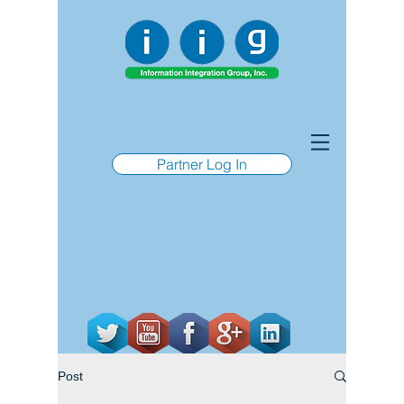
Partner Log In
Post