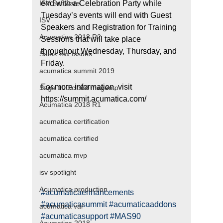
ISV Software
end with a Celebration Party while 
Tuesday’s events will end with Guest 
ISV
Speakers and Registration for Training 
Acumatica 2018 R2
Sessions that will take place 
throughout Wednesday, Thursday, and 
Sales Tax Issues
Friday.
acumatica summit 2019
For more information, visit 
Sage 100 cloud magento
https://summit.acumatica.com/
Acumatica 2018 R1
acumatica certification
acumatica certified
acumatica mvp
isv spotlight
Acumatica production
#acumaticaenhancements
#acumaticasummit
#acumaticaaddons
acumatica var
#acumaticasupport
#MAS90