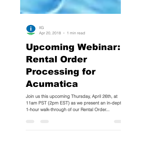
IIG
Apr 20, 2018
1 min read
Upcoming Webinar:
Rental Order
Processing for
Acumatica
Join us this upcoming Thursday, April 26th, at