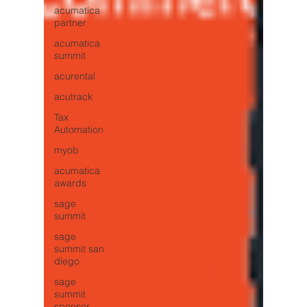
acumatica
partner
acumatica
summit
acurental
acutrack
Tax
Automation
myob
acumatica
awards
sage
summit
sage
summit san
diego
sage
summit
sponsor