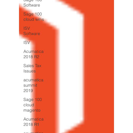
Software
Sage 100
cloud wms
ISV
Software
ISV
Acumatica
2018 R2
Sales Tax
Issues
acumatica
summit
2019
Sage 100
cloud
magento
Acumatica
2018 R1