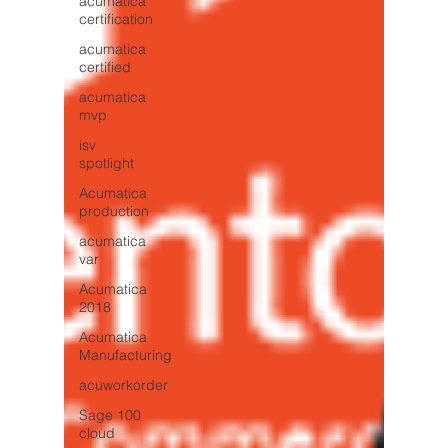
acumatica
certification
acumatica
certified
acumatica
mvp
isv
spotlight
Acumatica
production
acumatica
var
Acumatica
2018
Acumatica
Manufacturing
acuworkorder
Sage 100
cloud