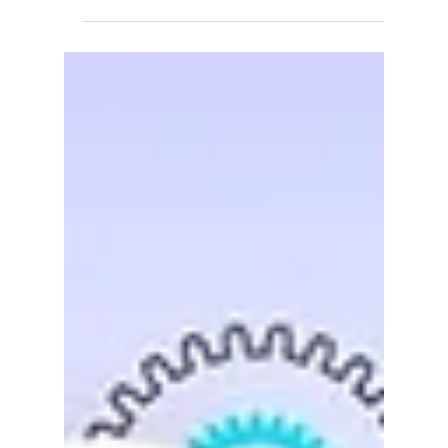
IIG
May 8, 2018
1 min read
Acumatica Certified!
Acumatica to Announce Certification of IIG's
Container Tracking Acuboost Software Next
Friday, May 18th, on their monthly ISV Spotlight,...