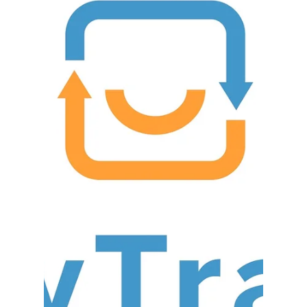
IIG
Mar 27, 2018
5 min read
Acumatica 2018 R1
Released...What's
New?
Acumatica’s 2018 R1 was released about a week
ago and is now available. This release continues
the momentum from last year’s Acumatica...