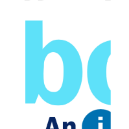
IIG
Feb 12, 2018
1 min read
PayTrace to host
ISV Spotlight for IIG
This February, at the end of the month, PayTrace
will be hosting an ISV Spotlight Webinar