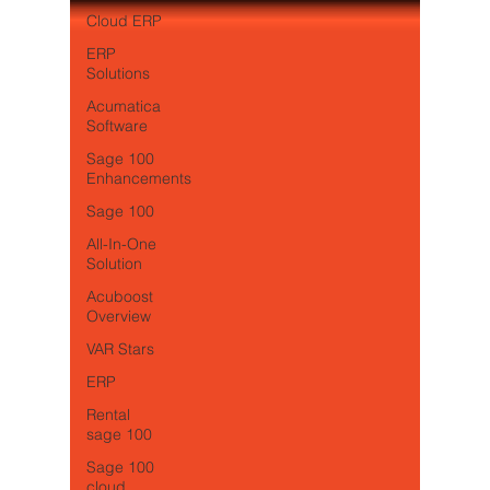
Cloud ERP
ERP
Solutions
Acumatica
Software
Sage 100
Enhancements
Sage 100
All-In-One
Solution
Acuboost
Overview
VAR Stars
ERP
Rental
sage 100
Sage 100
cloud