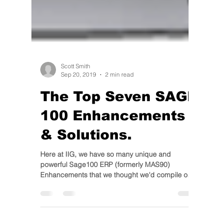
Scott Smith
Sep 20, 2019
2 min read
The Top Seven SAGE
100 Enhancements
& Solutions.
Here at IIG, we have so many unique and