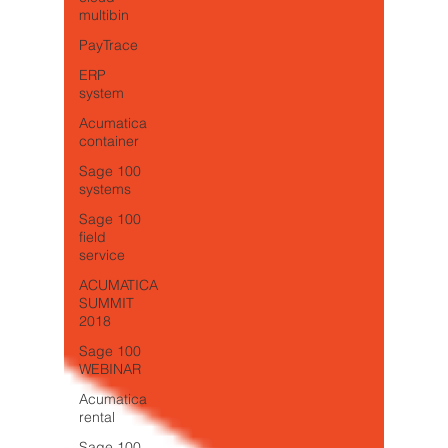
multibin
PayTrace
ERP
system
Acumatica
container
Sage 100
systems
Sage 100
field
service
ACUMATICA
SUMMIT
2018
Sage 100
WEBINAR
Acumatica
rental
Sage 100