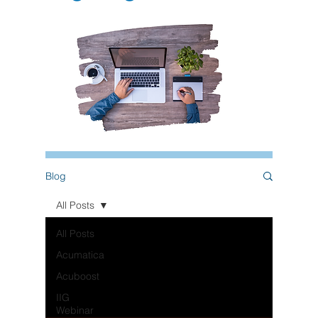
Blog
All Posts
All Posts
Acumatica
Acuboost
IIG
Webinar