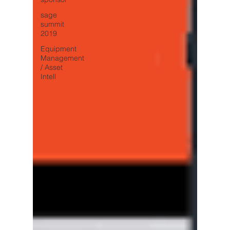
sage
summit
2019
Equipment
Management
/ Asset
Intell