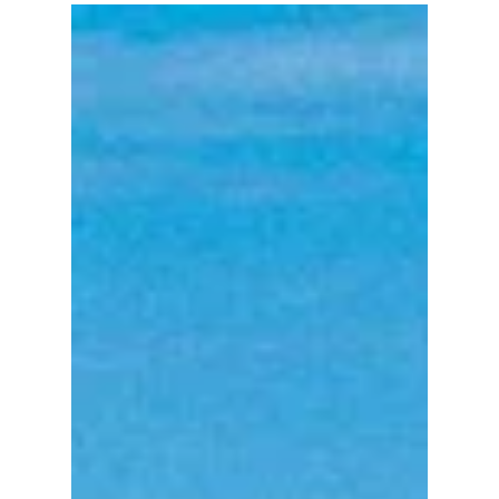
powerful Sage100 ERP (formerly MAS90)
Enhancements that we thought we'd compile our
favorites for...