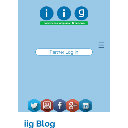
Partner Log In
iig Blog