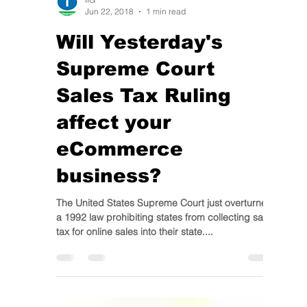
IIG
Jun 22, 2018
1 min read
Will Yesterday's
Supreme Court
Sales Tax Ruling
affect your