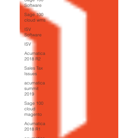
Software
Sage 100
cloud wms
ISV
Software
ISV
Acumatica
2018 R2
Sales Tax
Issues
acumatica
summit
2019
Sage 100
cloud
magento
Acumatica
2018 R1