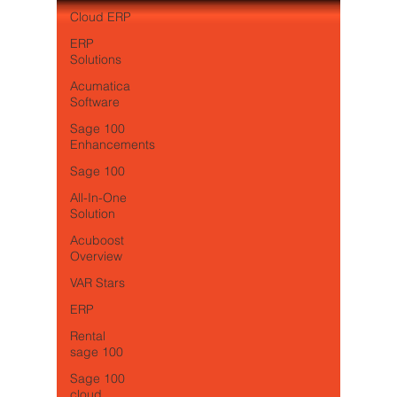
Cloud ERP
ERP
Solutions
Acumatica
Software
Sage 100
Enhancements
Sage 100
All-In-One
Solution
Acuboost
Overview
VAR Stars
ERP
Rental
sage 100
Sage 100
cloud