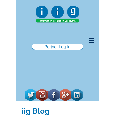
Partner Log In
iig Blog