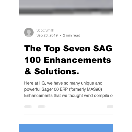
Scott Smith
Sep 20, 2019
2 min read
The Top Seven SAGE
100 Enhancements
& Solutions.
Here at IIG, we have so many unique and
powerful Sage100 ERP (formerly MAS90)
Enhancements that we thought we'd compile our