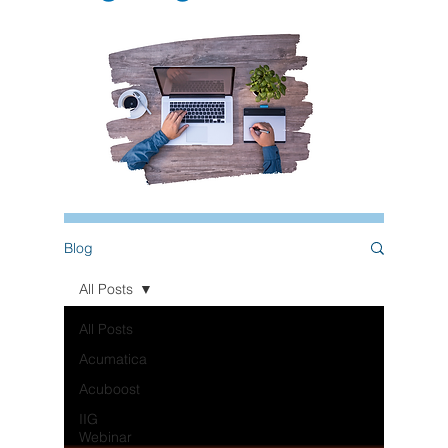
Blog
All Posts
All Posts
Acumatica
Acuboost
IIG
Webinar