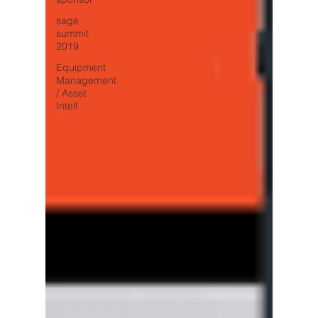
sage
summit
2019
Equipment
Management
/ Asset
Intell