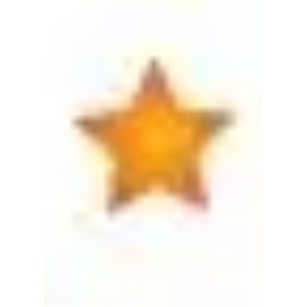
eCommerce
business?
The United States Supreme Court just overturned
a 1992 law prohibiting states from collecting sales
tax for online sales into their state....