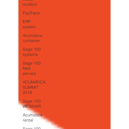
multibin
PayTrace
ERP
system
Acumatica
container
Sage 100
systems
Sage 100
field
service
ACUMATICA
SUMMIT
2018
Sage 100
WEBINAR
Acumatica
rental
Sage 100