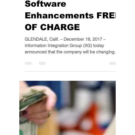
IIG
Dec 18, 2017
1 min read
IIG To Make WMS &
MULTI-BIN Sage 100