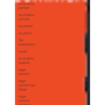
acumatica
partner
acumatica
summit
acurental
acutrack
Tax
Automation
myob
acumatica
awards
sage
summit
sage
summit san
diego
sage
summit
sponsor