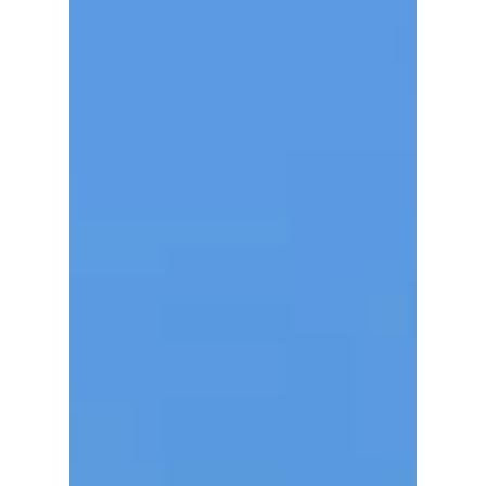
favorites for...