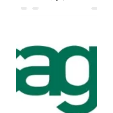
IIG
Jan 11, 2018
2 min read
Bob Scott’s VAR
Stars 2017
Announced!
IIG (Information Integration Group, Inc.), has
been selected as a member of the Bob Scott’s
VAR Stars for 2017, a group of 100...