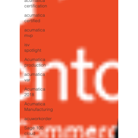
acumatica
certification
acumatica
certified
acumatica
mvp
isv
spotlight
Acumatica
production
acumatica
var
Acumatica
2018
Acumatica
Manufacturing
acuworkorder
Sage 100
cloud