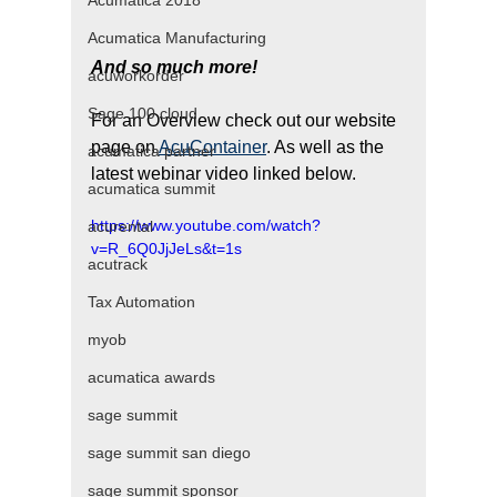
Acumatica 2018
Acumatica Manufacturing
And so much more! 
​ 
acuworkorder
Sage 100 cloud
For an Overview check out our website 
page on 
AcuContainer
. As well as the 
acumatica partner
latest webinar video linked below.
acumatica summit
https://www.youtube.com/watch?
acurental
v=R_6Q0JjJeLs&t=1s
acutrack
Tax Automation
myob
acumatica awards
sage summit
sage summit san diego
sage summit sponsor