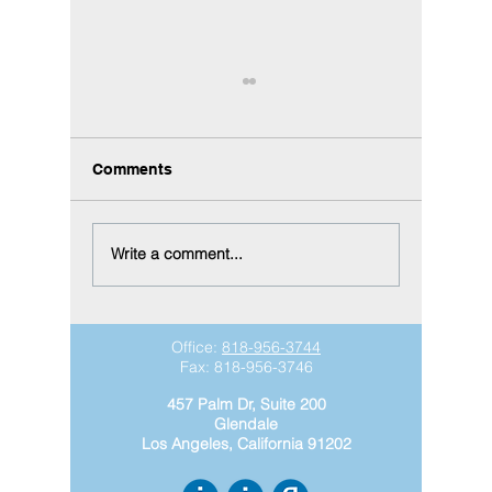
Comments
Write a comment...
Did You Know?
Why equ
Construction Equipment
is essen
Management Connects
growth
Your Entire Fleet in
Office:
818-956-3744
Acumatica
Fax:
818-956-3746
457 Palm Dr, Suite 200
Glendale
Los Angeles, California 91202