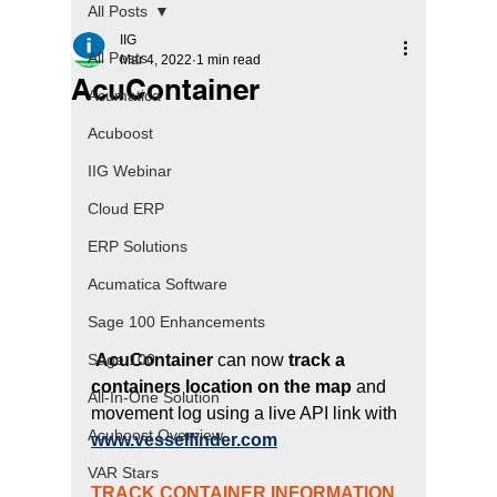
All Posts
IIG
All Posts
Mar 4, 2022
1 min read
AcuContainer
Acumatica
Acuboost
IIG Webinar
Cloud ERP
ERP Solutions
Acumatica Software
Sage 100 Enhancements
 AcuContainer 
can now 
track a 
Sage 100
containers location on the map
 and 
All-In-One Solution
movement log using a live API link with
Acuboost Overview
www.vesselfinder.com
VAR Stars
TRACK CONTAINER INFORMATION 