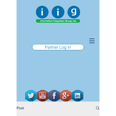
Partner Log In
Post