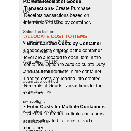
• 
Create Receipt of Goods 
ISV Software
Transactions
- Create Purchase 
ISV
Receipts transactions based on 
Acumatica 2018 R2
information tracked by container.
Sales Tax Issues
ALLOCATE COST TO ITEMS 
acumatica summit 2019
• Enter Landed Costs by Container 
- 
Landed costs entered at the container 
Sage 100 cloud magento
level are allocated to each item in the 
Acumatica 2018 R1
container. Option to auto calculate Duty 
and Tariff for products in the container. 
acumatica certification
Landed costs are loaded into created 
acumatica certified
Receipts of Goods transactions for the 
acumatica mvp
container.
isv spotlight
• Enter Costs for Multiple Containers 
Acumatica production
- Costs incurred for multiple containers 
can be allocated to items in each 
acumatica var
container.