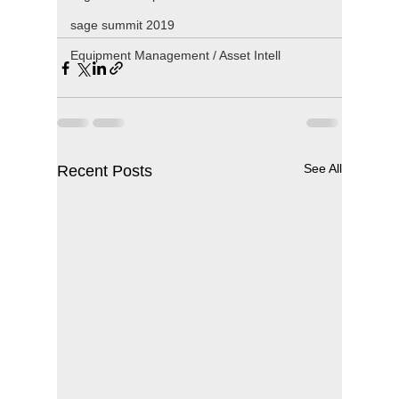
sage summit 2019
Equipment Management / Asset Intell
See All
Recent Posts