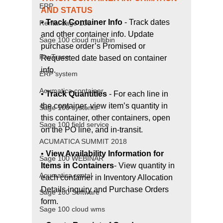
ERP
AND STATUS
• 
Track Container Info
 - Track dates 
Rental sage 100
and other container info. Update 
Sage 100 cloud multibin
purchase order’s Promised or 
PayTrace
Requested date based on container 
info.
ERP system
Acumatica container
• 
Track Quantities
 - For each line in 
the container, view item’s quantity in 
Sage 100 systems
this container, other containers, open 
Sage 100 field service
on the PO line, and in-transit.
ACUMATICA SUMMIT 2018
• 
View Availability Information for 
Sage 100 WEBINAR
Items in Containers
- View quantity in 
Acumatica rental
each container in Inventory Allocation 
Details inquiry and Purchase Orders 
Sage 100 Software
form.
Sage 100 cloud wms