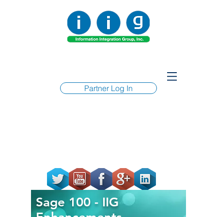
Partner Log In
Sage 100 - IIG