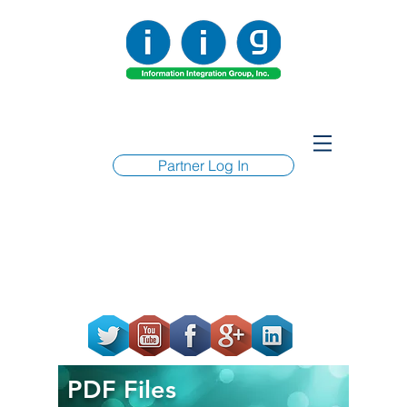
Partner Log In
PDF Files